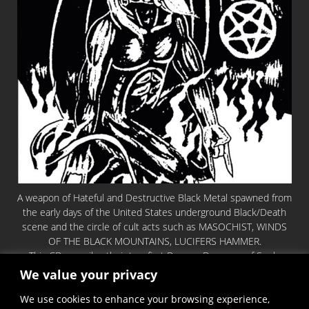
A weapon of Hateful and Destructive Black Metal spawned from
the early days of the United States underground Black/Death
scene and the circle of cult acts such as MASOCHIST, WINDS
OF THE BLACK MOUNTAINS, LUCIFERS HAMMER.
This CD compiles their two first Demos: Devourer of Souls
1992 & Fire Turns Everything Black 1995.
We value your privacy
Except nothing but pure Hellish Blasphemy and Chants in utter
We use cookies to enhance your browsing experience,
darkness. Truly a statement of evil!