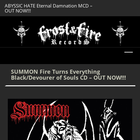
ABYSSIC HATE Eternal Damnation MCD –
DREADFUL RELIC A
OUT NOW!!!
OUT NOW!!!
SUMMON Fire Turns Everything
Black/Devourer of Souls CD – OUT NOW!!!