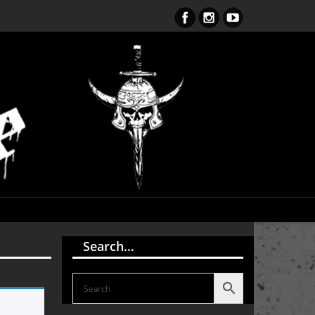
ent Obsession CD – OUT NOW!!!
Search…