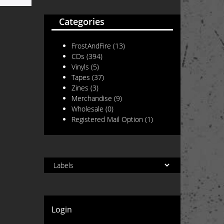
Categories
FrostAndFire
(13)
CDs
(394)
Vinyls
(5)
Tapes
(37)
Zines
(3)
Merchandise
(9)
Wholesale
(0)
Registered Mail Option
(1)
Login