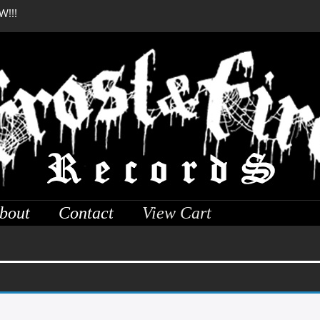
W!!!
DREADFUL RELIC Anci
bout
Contact
View Cart