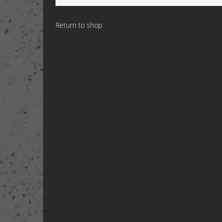
Return to shop