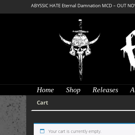
ABYSSIC HATE Eternal Damnation MCD – OUT NO
Home
Shop
Releases
A
Cart
Your cart is currently empty.