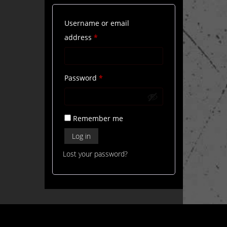
Username or email
Required
address
*
Required
Password
*
Remember me
Log in
Lost your password?