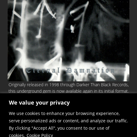
Originally released in 1998 through Darker Than Black Records,
this underground gem is now available again in its initial format.
An official repress, keeping identical the first 8-page booklet
We value your privacy
and authentic sound! Archetypal and Hateful Black Metal in the
We use cookies to enhance your browsing experience,
vein of (early) DARKTHRONE, (early) BURZUM etc.
serve personalized ads or content, and analyze our traffic.
You can order the CD
HERE
By clicking "Accept All", you consent to our use of
cookies.
Cookie Policy