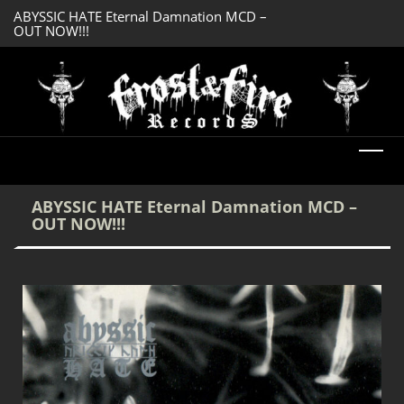
ABYSSIC HATE Eternal Damnation MCD –
DREADFUL RELIC A
OUT NOW!!!
OUT NOW!!!
ABYSSIC HATE Eternal Damnation MCD –
OUT NOW!!!