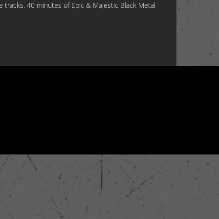
ve tracks. 40 minutes of Epic & Majestic Black Metal