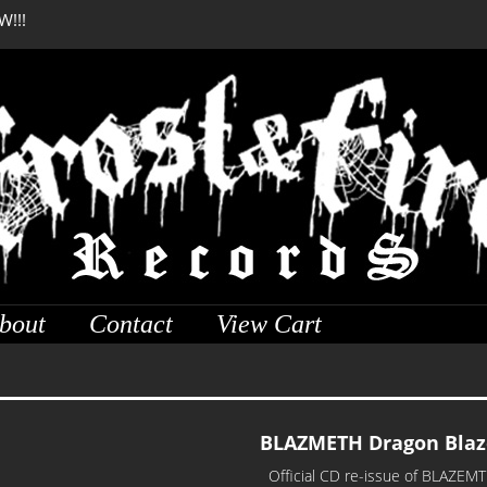
W!!!
DREADFUL RELIC Anci
bout
Contact
View Cart
BLAZMETH Dragon Blaz
Official CD re-issue of BLAZEMTH