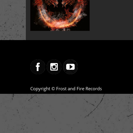
Copyright © Frost and Fire Records