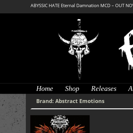
ABYSSIC HATE Eternal Damnation MCD – OUT NO
Home
Shop
Releases
A
Brand:
Abstract Emotions