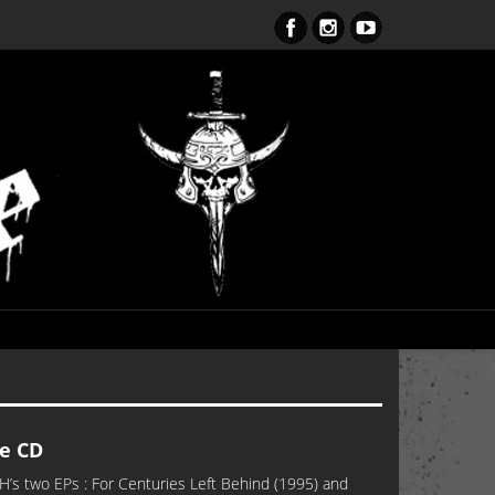
ent Obsession CD – OUT NOW!!!
e CD
’s two EPs : For Centuries Left Behind (1995) and