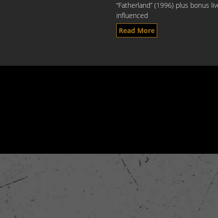
“Fatherland” (1996) plus bonus li
influenced
Read More