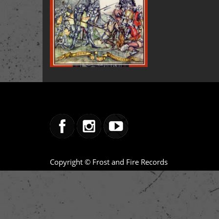
Copyright © Frost and Fire Records