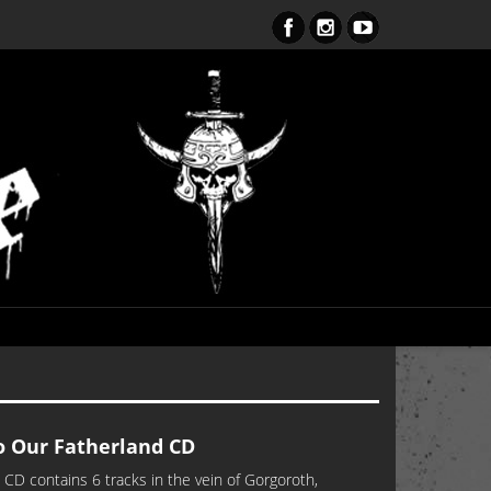
ent Obsession CD – OUT NOW!!!
 Our Fatherland CD
CD contains 6 tracks in the vein of Gorgoroth,