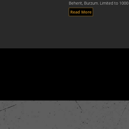
Beherit, Burzum. Limited to 1000 
Read More