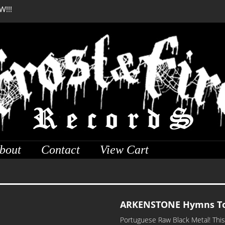
W!!!
DREADFUL RELIC Anci
bout
Contact
View Cart
ARKENSTONE Hymns To
Portuguese Raw Black Metal! This 