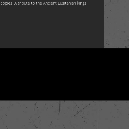
copies. A tribute to the Ancient Lusitanian kings!