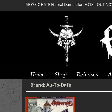
ABYSSIC HATE Eternal Damnation MCD – OUT NO
Home
Shop
Releases
A
Brand:
Au-To-Dafe