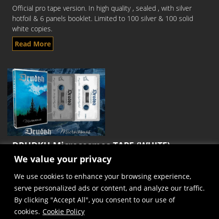
Official pro tape version. In high quality , sealed , with silver
hotfoil & 6 panels booklet. Limited to 100 silver & 100 solid
white copies.
Read More
DRUDKH Microcosmos TAPE (WHITE)
We value your privacy
Official pro tape version. In high quality , sealed , with silver
hotfoil & 6 panels booklet. Limited to 100 silver & 100 solid
We use cookies to enhance your browsing experience,
white copies.
serve personalized ads or content, and analyze our traffic.
Read More
By clicking "Accept All", you consent to our use of
cookies.
Cookie Policy