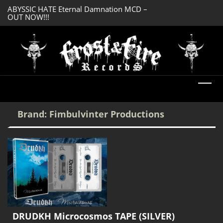
ABYSSIC HATE Eternal Damnation MCD –
DREADFUL RELIC A
OUT NOW!!!
OUT NOW!!!
Brand:
Fimbulvinter Productions
DRUDKH Microcosmos TAPE (SILVER)