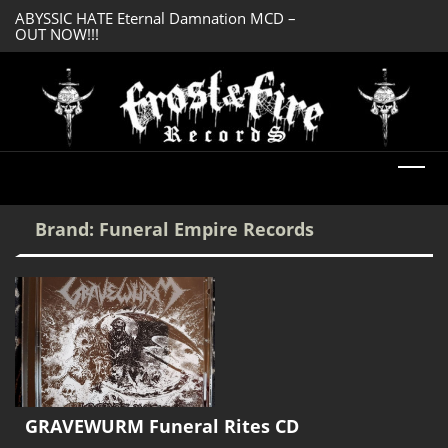
ABYSSIC HATE Eternal Damnation MCD –
DREADFUL RELIC A
OUT NOW!!!
OUT NOW!!!
Brand:
Funeral Empire Records
GRAVEWURM Funeral Rites CD