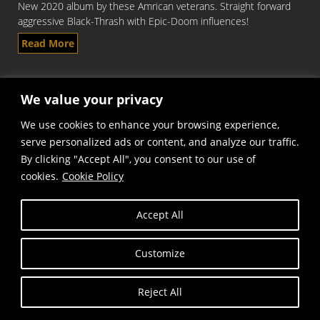
New 2020 album by these Amrican veterans. Straight forward
aggressive Black-Thrash with Epic-Doom influences!
Read More
We value your privacy
We use cookies to enhance your browsing experience,
serve personalized ads or content, and analyze our traffic.
By clicking "Accept All", you consent to our use of
cookies.
Cookie Policy
Copyright © Frost and Fire Records
Accept All
Customize
Reject All