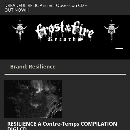
DREADFUL RELIC Ancient Obsession CD –
SERMONES AD MO
OUT NOW!!!
Enlightenment CD
Brand:
Resilience
RESILIENCE A Contre-Temps COMPILATION
DIGI CD