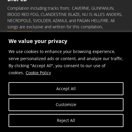
Compilation including tracks from; CAVERNE, GUNFANUN,
BlOOD RED FOG, CLANDESTINE BLAZE, NU IS ALLES ANDERS,
NECROPOLE, SVOLDER, AZANUL and PAGAN HELLFIRE. All
songs are exclusive and written for this compilation,
Read More
We value your privacy
We use cookies to enhance your browsing experience,
serve personalized ads or content, and analyze our traffic.
By clicking "Accept All", you consent to our use of
cookies.
Cookie Policy
Accept All
Copyright © Frost and Fire Records
Customize
Reject All