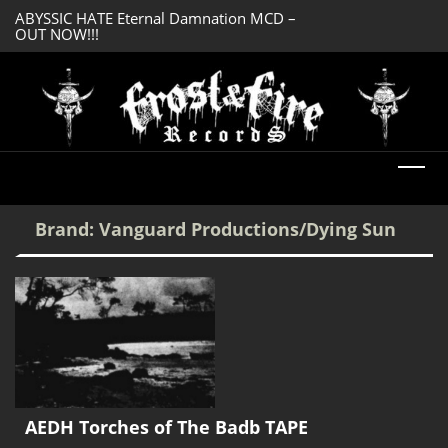
ABYSSIC HATE Eternal Damnation MCD –
DREADFUL RELIC A
OUT NOW!!!
OUT NOW!!!
Brand:
Vanguard Productions/Dying Sun
AEDH Torches of The Badb TAPE