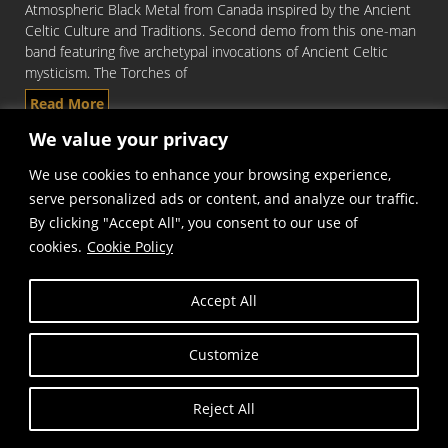
Atmospheric Black Metal from Canada inspired by the Ancient
Celtic Culture and Traditions. Second demo from this one-man
band featuring five archetypal invocations of Ancient Celtic
mysticism. The Torches of
Read More
We value your privacy
We use cookies to enhance your browsing experience,
serve personalized ads or content, and analyze our traffic.
By clicking "Accept All", you consent to our use of
cookies.
Cookie Policy
Accept All
Copyright © Frost and Fire Records
Customize
Reject All