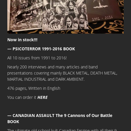
Now in stock!!!
— PSICOTERROR 1991-2016 BOOK
All 10 issues from 1991 to 2016!
Nearly 200 interviews and many articles and band
presentations covering mainly BLACK METAL, DEATH METAL,
MARTIAL INDUSTRIAL and DARK AMBIENT.
476 pages, Written in English
You can order it
HERE
— CANADIAN ASSAULT The 9 Cannons of Our Battle
BOOK
The ultimate old school kult Canadian fanzine with all their 9