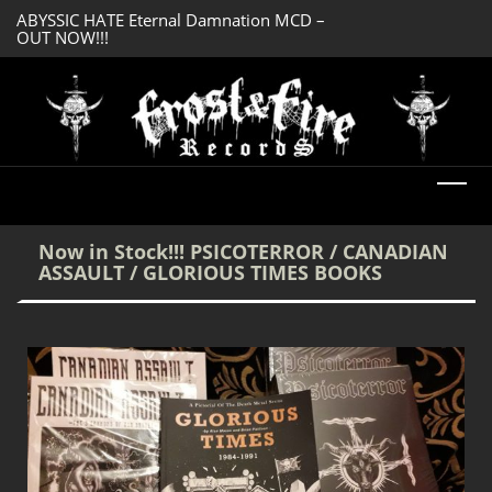
ABYSSIC HATE Eternal Damnation MCD –
DREADFUL RELIC A
OUT NOW!!!
OUT NOW!!!
Now in Stock!!! PSICOTERROR / CANADIAN
ASSAULT / GLORIOUS TIMES BOOKS