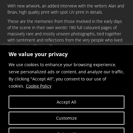
With new artwork, an added interview with the writers Alan and
Brian, high quality print with spot UV print in details.
These are the memories from those involved in the early days
of the scene in their own words! 180 full coloured pages of
massively rare and mostly unseen photographs, tied together
with sentiment and reflections from the very people who lived
the era – the Glorious Times.
We value your privacy
You can order it
HERE
We use cookies to enhance your browsing experience,
serve personalized ads or content, and analyze our traffic.
LIMITED QUANTITIES!
By clicking "Accept All", you consent to our use of
cookies.
Cookie Policy
Accept All
Customize