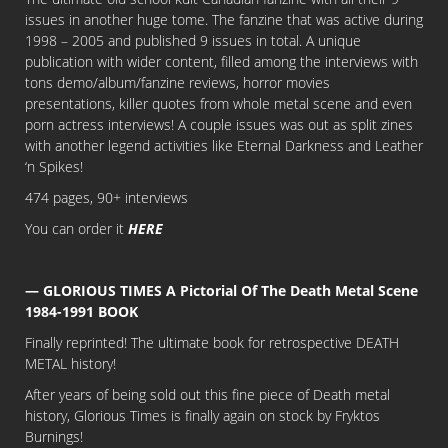
issues in another huge tome. The fanzine that was active during
1998 – 2005 and published 9 issues in total. A unique
publication with wider content, filled among the interviews with
tons demo/album/fanzine reviews, horror movies
presentations, killer quotes from whole metal scene and even
porn actress interviews! A couple issues was out as split zines
with another legend activities like Eternal Darkness and Leather
‘n Spikes!
474 pages, 90+ interviews
You can order it
HERE
— GLORIOUS TIMES A Pictorial Of The Death Metal Scene
1984-1991 BOOK
Finally reprinted! The ultimate book for retrospective DEATH
METAL history!
After years of being sold out this fine piece of Death metal
history, Glorious Times is finally again on stock by Fryktos
Burnings!