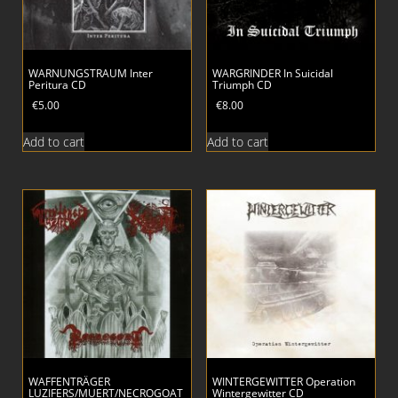
WARNUNGSTRAUM Inter
WARGRINDER In Suicidal
Peritura CD
Triumph CD
€
5.00
€
8.00
Add to cart
Add to cart
WAFFENTRÄGER
WINTERGEWITTER Operation
LUZIFERS/MUERT/NECROGOAT
Wintergewitter CD