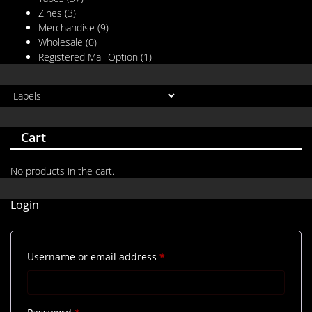
Zines
(3)
Merchandise
(9)
Wholesale
(0)
Registered Mail Option
(1)
Cart
No products in the cart.
Login
Required
Username or email address
*
Required