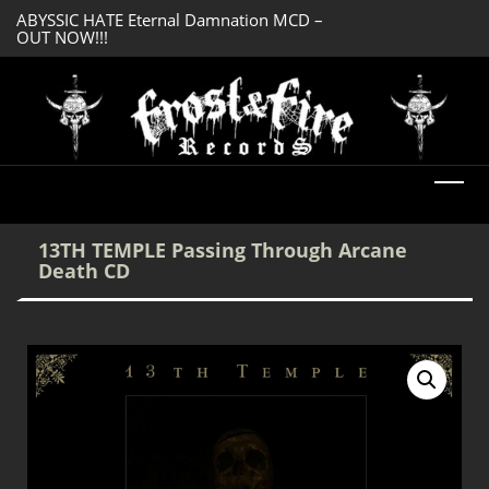
ABYSSIC HATE Eternal Damnation MCD –
SERMONES AD MO
OUT NOW!!!
Enlightenment CD
DREADFUL RELIC Ancient Obsession CD –
OUT NOW!!!
13TH TEMPLE Passing Through Arcane
Death CD