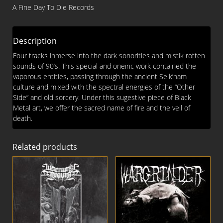
Arcane
A Fine Day To Die Records
Death
CD
quantity
Description
Four tracks inmerse into the dark sonorities and mistik rotten
sounds of 90’s. This special and oneiric work contained the
vaporous entities, passing through the ancient Selk’nam
culture and mixed with the spectral energies of the “Other
Side” and old sorcery. Under this sugestive piece of Black
Metal art, we offer the sacred name of fire and the veil of
death.
Related products