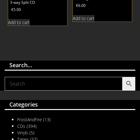
3-way Split CD
€
6.00
€
5.00
Add to cart
Add to cart
Search…
Categories
FrostAndFire
(13)
CDs
(394)
Vinyls
(5)
Tapes
(37)