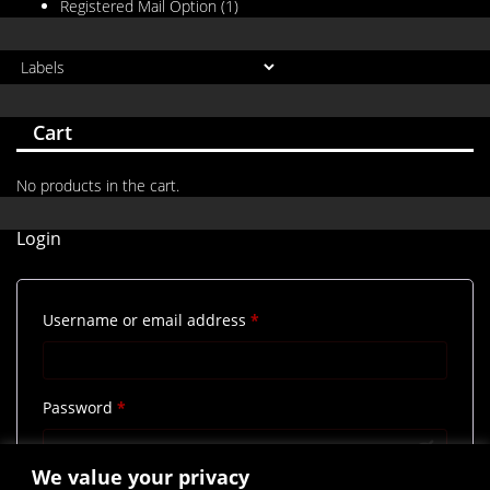
Registered Mail Option
(1)
Cart
No products in the cart.
Login
Required
Username or email address
*
Required
Password
*
We value your privacy