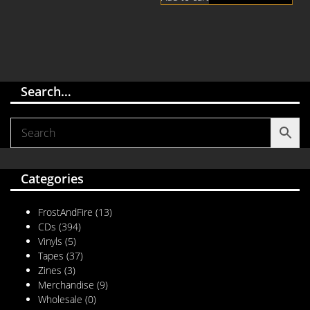
Search…
Categories
FrostAndFire
(13)
CDs
(394)
Vinyls
(5)
Tapes
(37)
Zines
(3)
Merchandise
(9)
Wholesale
(0)