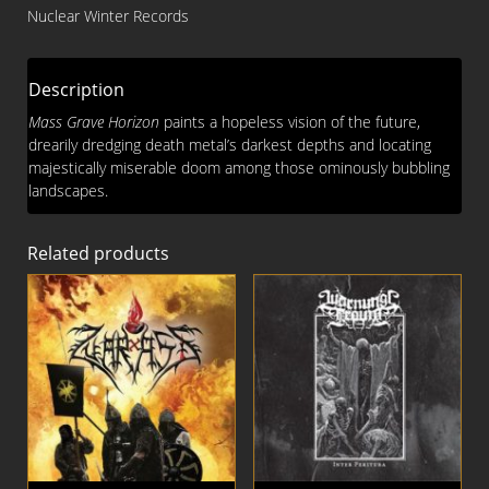
Horizon
Nuclear Winter Records
CD
quantity
Description
Mass Grave Horizon
paints a hopeless vision of the future,
drearily dredging death metal’s darkest depths and locating
majestically miserable doom among those ominously bubbling
landscapes.
Related products