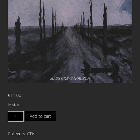
€
11.00
In stock
EXCARNATED
Add to cart
ENTITY
Mass
Category:
CDs
Grave