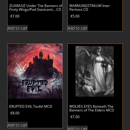
ZUARASIZ Under The Banners of
WARNUNGSTRAUM Inter
Firely Wings/Pod Stanicami… CD
Peritura CD
€
7.00
€
5.00
Add to cart
Add to cart
ERUPTED EVIL Teufel MCD
WOLVES EYES Beneath The
Banners of The Elders MCD
€
8.00
€
7.00
Add to cart
Add to cart