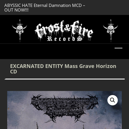
ABYSSIC HATE Eternal Damnation MCD –
DREADFUL RELIC A
OUT NOW!!!
OUT NOW!!!
EXCARNATED ENTITY Mass Grave Horizon
CD