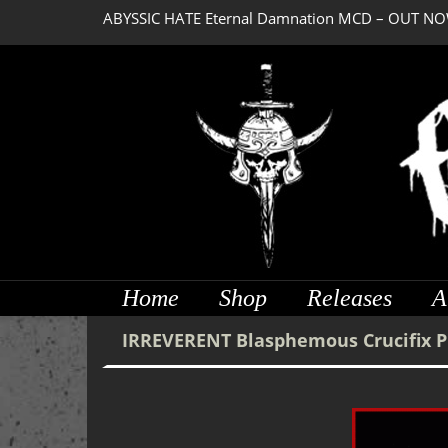
ABYSSIC HATE Eternal Damnation MCD – OUT NO
Home
Shop
Releases
A
IRREVERENT Blasphemous Crucifix 