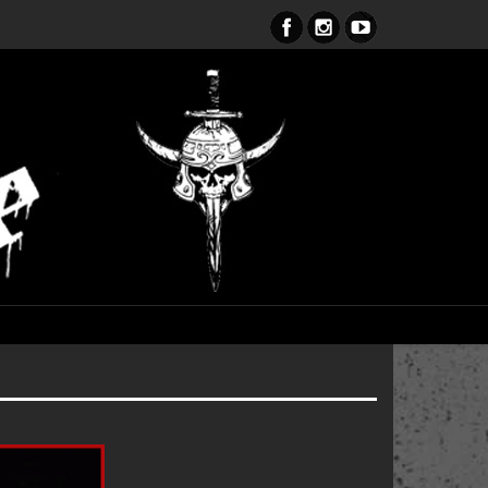
ent Obsession CD – OUT NOW!!!