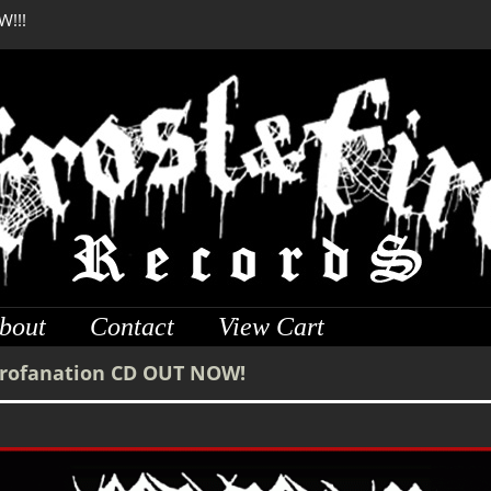
W!!!
DREADFUL RELIC Anci
bout
Contact
View Cart
Profanation CD OUT NOW!