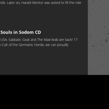
ds. Later on, Harald Mentor was asked to fill the role
Souls in Sodom CD
 USA. Sabbatic Goat and The Mad Arab are back! 17
um Cult of the Germanic Horde, we can proudly