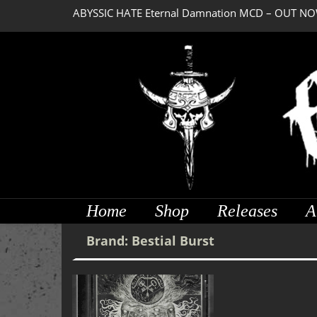
ABYSSIC HATE Eternal Damnation MCD – OUT NO
Home
Shop
Releases
A
Brand:
Bestial Burst