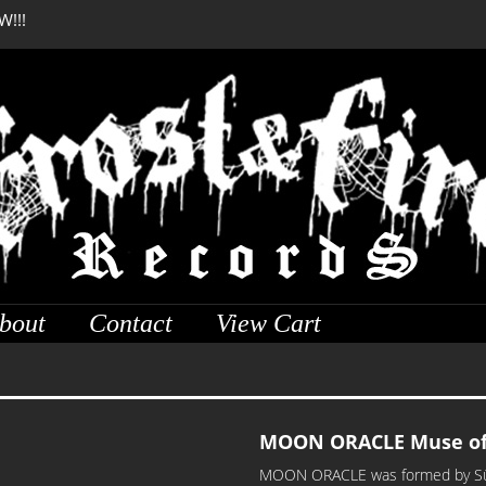
W!!!
DREADFUL RELIC Anci
bout
Contact
View Cart
MOON ORACLE Muse of 
MOON ORACLE was formed by Sûrya