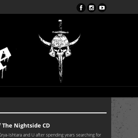
ent Obsession CD – OUT NOW!!!
The Nightside CD
-Ishtara and U after spending years searching for