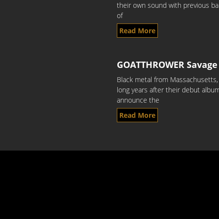
their own sound with previous ban
of
Read More
GOATTHROWER Savage 
Black metal from Massachusetts,
long years after their debut alb
announce the
Read More