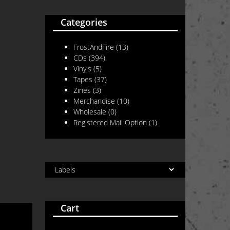
Categories
FrostAndFire
(13)
CDs
(394)
Vinyls
(5)
Tapes
(37)
Zines
(3)
Merchandise
(10)
Wholesale
(0)
Registered Mail Option
(1)
Cart