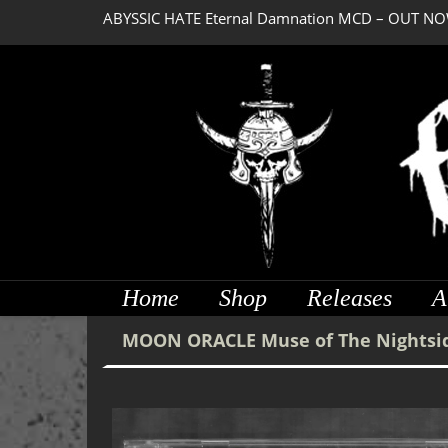
ABYSSIC HATE Eternal Damnation MCD – OUT NO
Home
Shop
Releases
A
MOON ORACLE Muse of The Nightsi