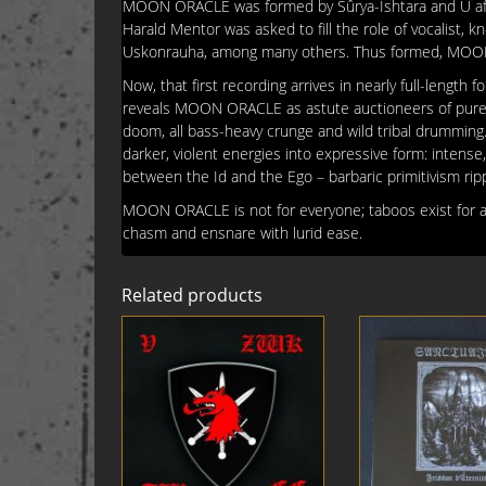
MOON ORACLE was formed by Sûrya-Ishtara and U after
Harald Mentor was asked to fill the role of vocalist, k
Uskonrauha, among many others. Thus formed, MOON O
Now, that first recording arrives in nearly full-length
reveals MOON ORACLE as astute auctioneers of pure-ye
doom, all bass-heavy crunge and wild tribal drumming. 
darker, violent energies into expressive form: intense, 
between the Id and the Ego – barbaric primitivism rip
MOON ORACLE is not for everyone; taboos exist for a r
chasm and ensnare with lurid ease.
Related products