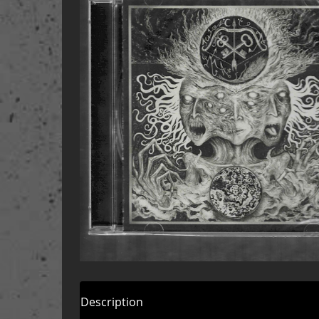
Description