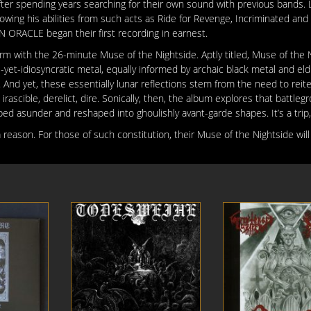
 spending years searching for their own sound with previous bands. L
nowing his abilities from such acts as Ride for Revenge, Incriminated and
RACLE began their first recording in earnest.
 form with the 26-minute Muse of the Nightside. Aptly titled, Muse of the 
t-idiosyncratic metal, equally informed by archaic black metal and eld
And yet, these essentially lunar reflections stem from the need to reite
irascible, derelict, dire. Sonically, then, the album explores that battleg
ped asunder and reshaped into ghoulishly avant-garde shapes. It’s a trip
eason. For those of such constitution, their Muse of the Nightside will