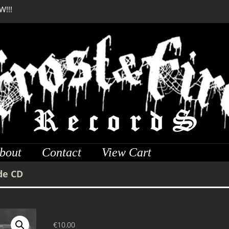
W!!!
DREADFUL RELIC Anci
bout
Contact
View Cart
de CD
€
10.00