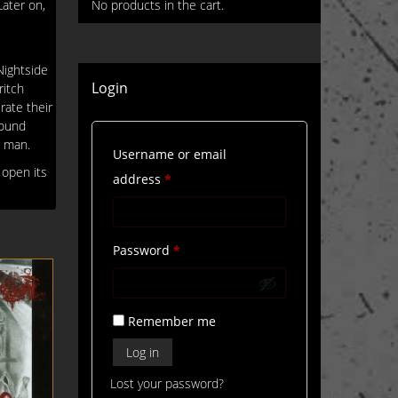
ater on,
No products in the cart.
Nightside
Login
ritch
rate their
round
, man.
Username or email
 open its
Required
address
*
Required
Password
*
Remember me
Log in
Lost your password?