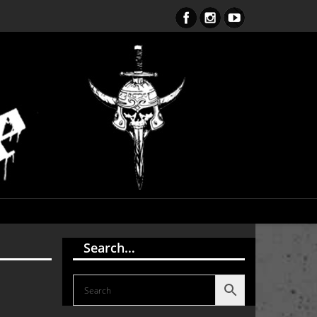
ent Obsession CD – OUT NOW!!!
Search…