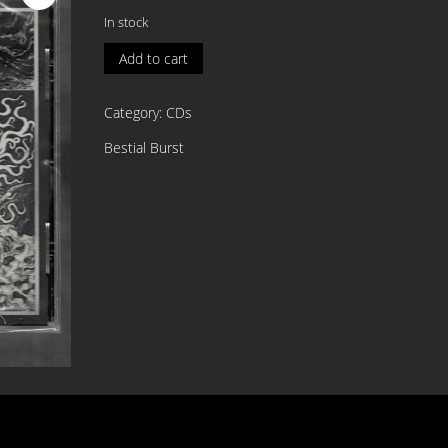
In stock
MOON
Add to cart
ORACLE
Muse
Category:
CDs
of
The
Bestial Burst
Nightside
CD
quantity