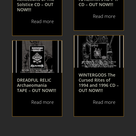
Solstice CD – OUT
CD – OUT NOW!!!
NOW!!!
Read more
Read more
WINTERGODS The
DREADFUL RELIC
Cursed Rites of
Archaeomania
1994 and 1996 CD –
TAPE – OUT NOW!!!
OUT NOW!!!
Read more
Read more