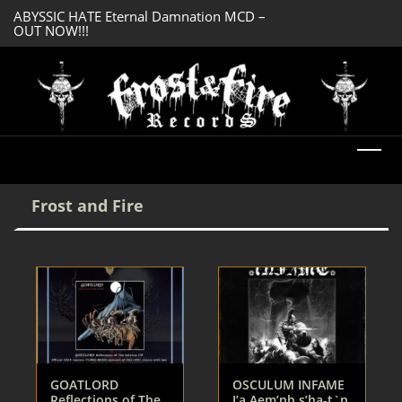
ABYSSIC HATE Eternal Damnation MCD –
DREADFUL RELIC A
OUT NOW!!!
OUT NOW!!!
Frost and Fire
GOATLORD
OSCULUM INFAME
Reflections of The
I’a Aem’nh s’ha-t`n