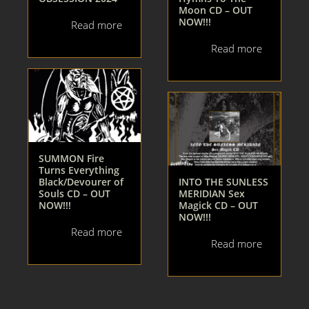
Moon CD – OUT
NOW!!!
Read more
Read more
SUMMON Fire
Turns Everything
Black/Devourer of
INTO THE SUNLESS
Souls CD – OUT
MERIDIAN Sex
NOW!!!
Magick CD – OUT
NOW!!!
Read more
Read more