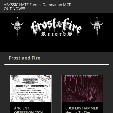
ABYSSIC HATE Eternal Damnation MCD –
DREADFUL RELIC A
OUT NOW!!!
OUT NOW!!!
Frost and Fire
ANCIENT
LUCIFERS HAMMER
OBSESSION 2024
Hymns To The