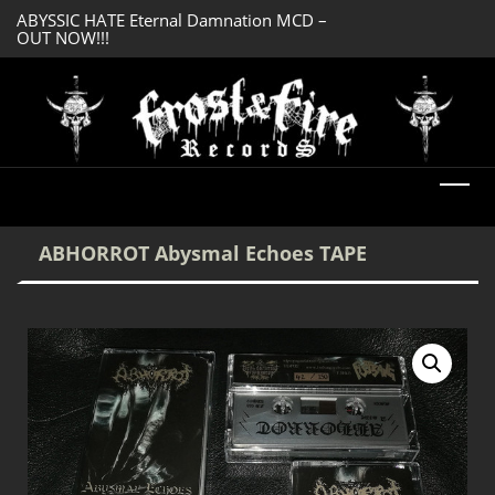
ABYSSIC HATE Eternal Damnation MCD –
DREADFUL RELIC A
OUT NOW!!!
OUT NOW!!!
ABHORROT Abysmal Echoes TAPE