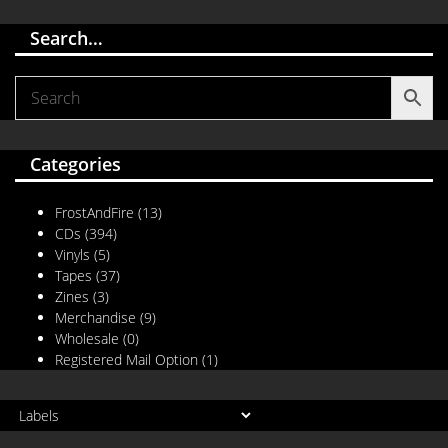
Search…
Categories
FrostAndFire
(13)
CDs
(394)
Vinyls
(5)
Tapes
(37)
Zines
(3)
Merchandise
(9)
Wholesale
(0)
Registered Mail Option
(1)