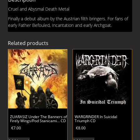
Cruel and Abysmal Death Metal
Finally a debut album by the Austrian filth bringers. For fans of
early Father Befouled, Incantation and early Archgoat.
Related products
ZUARASIZ Under The Banners of
WARGRINDER In Suicidal
Firely Wings/Pod Stanicami… CD
Triumph CD
€
7.00
€
8.00