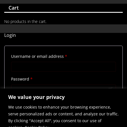
Cart
No products in the cart.
Login
Required
Username or email address
*
Required
Password
*
We value your privacy
Remember me
Log in
We use cookies to enhance your browsing experience,
Lost your password?
serve personalized ads or content, and analyze our traffic.
By clicking "Accept All", you consent to our use of