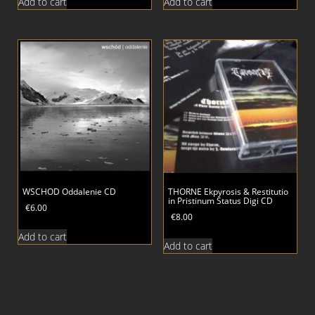
Add to cart
Add to cart
WSCHOD Oddalenie CD
THORNE Ekpyrosis & Restitutio
in Pristinum Status Digi CD
€
6.00
€
8.00
Add to cart
Add to cart