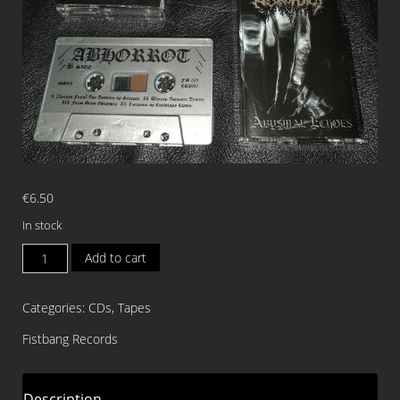
€
6.50
In stock
ABHORROT
Add to cart
Abysmal
Echoes
Categories:
CDs
,
Tapes
TAPE
quantity
Fistbang Records
Description