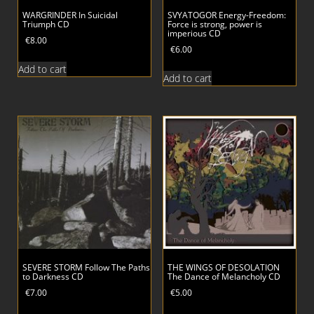
WARGRINDER In Suicidal
SVYATOGOR Energy-Freedom:
Triumph CD
Force is strong, power is
imperious CD
€
8.00
€
6.00
Add to cart
Add to cart
SEVERE STORM Follow The Paths
THE WINGS OF DESOLATION
to Darkness CD
The Dance of Melancholy CD
€
7.00
€
5.00