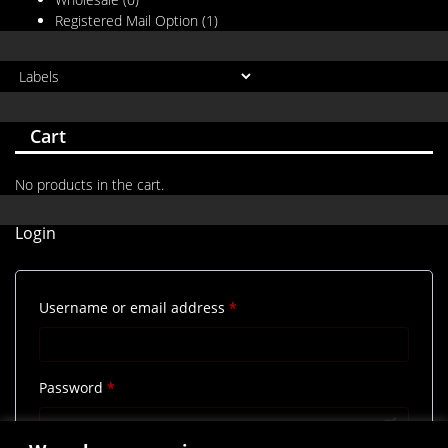
Registered Mail Option
(1)
Cart
No products in the cart.
Login
Required
Username or email address
*
Required
Password
*