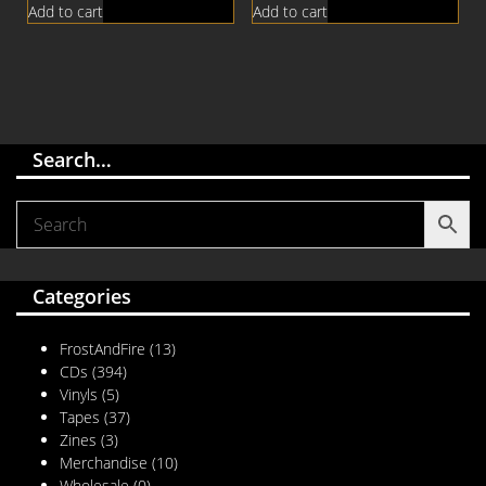
Add to cart
Add to cart
Search…
Categories
FrostAndFire
(13)
CDs
(394)
Vinyls
(5)
Tapes
(37)
Zines
(3)
Merchandise
(10)
Wholesale
(0)