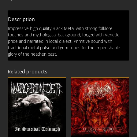
Description
Impressive high quality Black Metal with strong folklore
touches and mythological background, forged with Venetic
pride and narrated in local dialect. Primitive sound with
traditional metal pulse and grim tunes for the imperishable
glory of the heathen past.
Related products