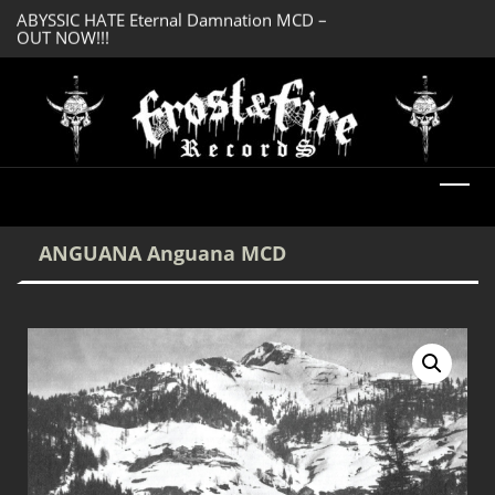
OUT NOW!!!
SERMONES AD MO
DREADFUL RELIC Ancient Obsession CD –
Enlightenment CD
OUT NOW!!!
ANGUANA Anguana MCD