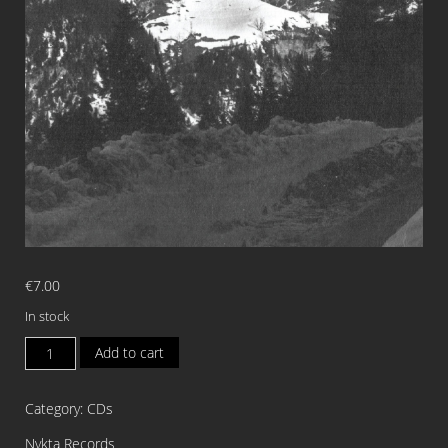
€
7.00
In stock
ANGUANA
Add to cart
Anguana
MCD
Category:
CDs
quantity
Nykta Records