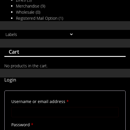
Merchandise
(9)
Wholesale
(0)
Registered Mail Option
(1)
Cart
No products in the cart.
Login
Required
Username or email address
*
Required
Password
*