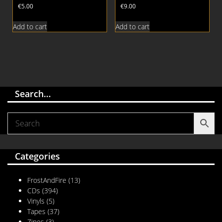
€
5.00
€
9.00
Add to cart
Add to cart
Search…
Categories
FrostAndFire
(13)
CDs
(394)
Vinyls
(5)
Tapes
(37)
Zines
(3)