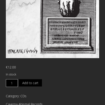
€
12.00
In stock
CAIXAO
Add to cart
Heracles
Melqart
Category:
CDs
CD
quantity
Caverna Abismal Records