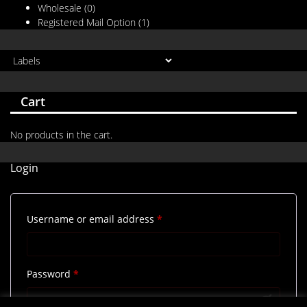
Wholesale
(0)
Registered Mail Option
(1)
Cart
No products in the cart.
Login
Required
Username or email address
*
Required
Password
*