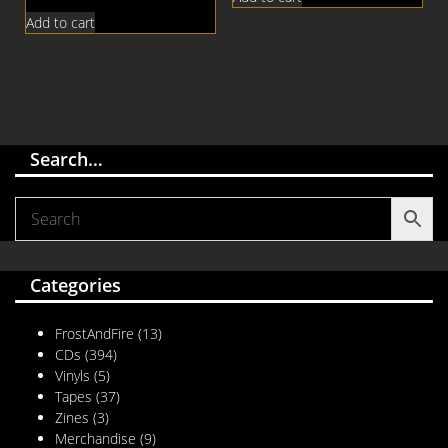
Add to cart
Search…
Categories
FrostAndFire
(13)
CDs
(394)
Vinyls
(5)
Tapes
(37)
Zines
(3)
Merchandise
(9)