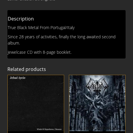
CD
quantity
Description
True Black Metal From Portugal/Italy
Since 28 years of activities, finally the long awaited second
album.
Jewelcase CD with 8-page booklet.
Related products