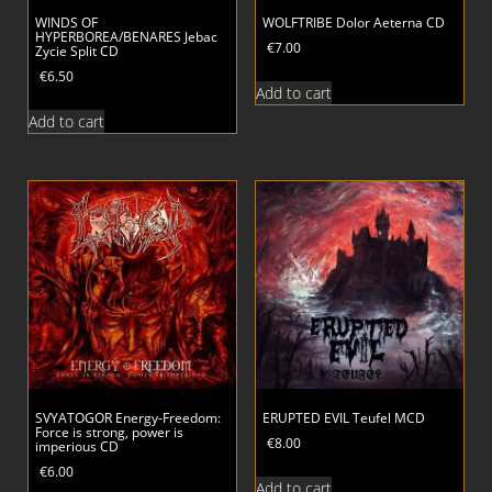
WINDS OF
WOLFTRIBE Dolor Aeterna CD
HYPERBOREA/BENARES Jebac
€
7.00
Zycie Split CD
€
6.50
Add to cart
Add to cart
SVYATOGOR Energy-Freedom:
ERUPTED EVIL Teufel MCD
Force is strong, power is
€
8.00
imperious CD
€
6.00
Add to cart