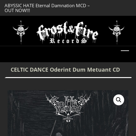
OUT NOW!!!
SERMONES AD MO
DREADFUL RELIC Ancient Obsession CD –
Enlightenment CD
OUT NOW!!!
CELTIC DANCE Oderint Dum Metuant CD