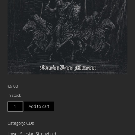
€
9.00
In stock
CELTIC
Add to cart
DANCE
Oderint
Category:
CDs
Dum
Metuant
Lower Silesian Stronghold