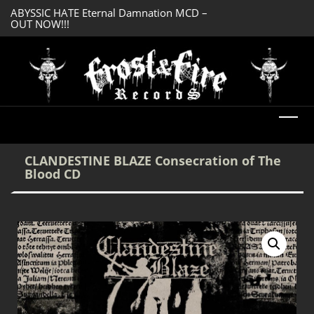
ABYSSIC HATE Eternal Damnation MCD –
SERMONES AD MO
OUT NOW!!!
Enlightenment CD
DREADFUL RELIC Ancient Obsession CD –
OUT NOW!!!
CLANDESTINE BLAZE Consecration of The
Blood CD