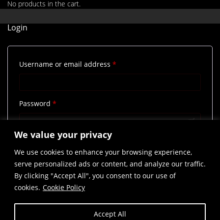
No products in the cart.
Login
Required
Username or email address
*
Required
Password
*
We value your privacy
Remember me
Log in
We use cookies to enhance your browsing experience,
Lost your password?
serve personalized ads or content, and analyze our traffic.
By clicking "Accept All", you consent to our use of
cookies.
Cookie Policy
Accept All