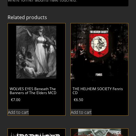
Related products
WOLVES EYES Beneath The
THE HELHEIM SOCIETY Fenris
Banners of The Elders MCD
CD
€
7.00
€
6.50
Add to cart
Add to cart