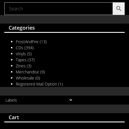
Categories
FrostAndFire
(13)
CDs
(394)
Vinyls
(5)
Tapes
(37)
Zines
(3)
Merchandise
(9)
Wholesale
(0)
Registered Mail Option
(1)
Cart