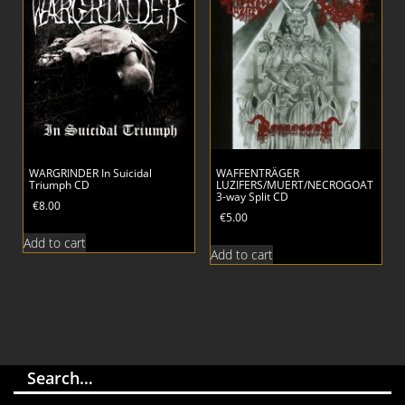
WARGRINDER In Suicidal
WAFFENTRÄGER
Triumph CD
LUZIFERS/MUERT/NECROGOAT
3-way Split CD
€
8.00
€
5.00
Add to cart
Add to cart
Search…