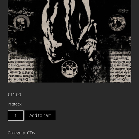
€
11.00
In stock
CLANDESTINE
Add to cart
BLAZE
Consecration
Category:
CDs
of