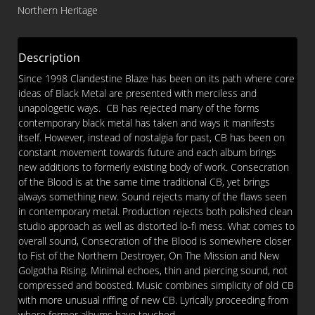
The
Northern Heritage
Blood
CD
quantity
Description
Since 1998 Clandestine Blaze has been on its path where core
ideas of Black Metal are presented with merciless and
unapologetic ways. CB has rejected many of the forms
contemporary black metal has taken and ways it manifests
itself. However, instead of nostalgia for past, CB has been on
constant movement towards future and each album brings
new additions to formerly existing body of work. Consecration
of the Blood is at the same time traditional CB, yet brings
always something new. Sound rejects many of the flaws seen
in contemporary metal. Production rejects both polished clean
studio approach as well as distorted lo-fi mess. What comes to
overall sound, Consecration of the Blood is somewhere closer
to Fist of the Northern Destroyer, On The Mission and New
Golgotha Rising. Minimal echoes, thin and piercing sound, not
compressed and boosted. Music combines simplicity of old CB
with more unusual riffing of new CB. Lyrically proceeding from
where former albums have touched.