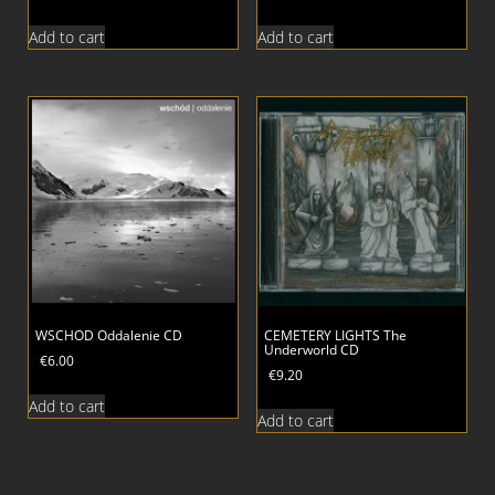
Add to cart
Add to cart
WSCHOD Oddalenie CD
CEMETERY LIGHTS The
Underworld CD
€
6.00
€
9.20
Add to cart
Add to cart