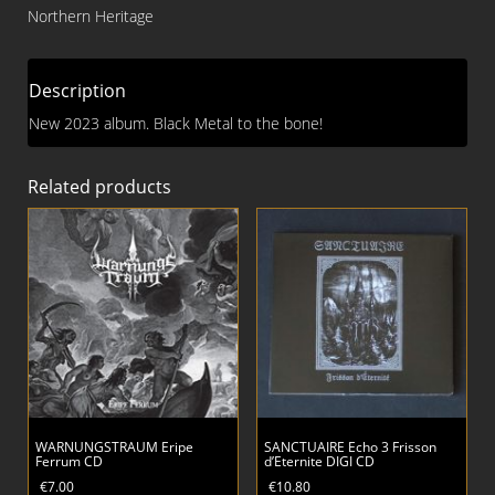
Unknown
Northern Heritage
CD
quantity
Description
New 2023 album. Black Metal to the bone!
Related products
WARNUNGSTRAUM Eripe
SANCTUAIRE Echo 3 Frisson
Ferrum CD
d’Eternite DIGI CD
€
7.00
€
10.80