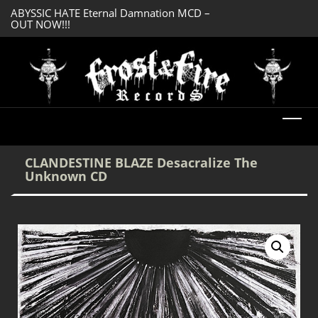
ABYSSIC HATE Eternal Damnation MCD –
OUT NOW!!!
SERMONES AD MO
DREADFUL RELIC Ancient Obsession CD –
Enlightenment CD
OUT NOW!!!
CLANDESTINE BLAZE Desacralize The
Unknown CD