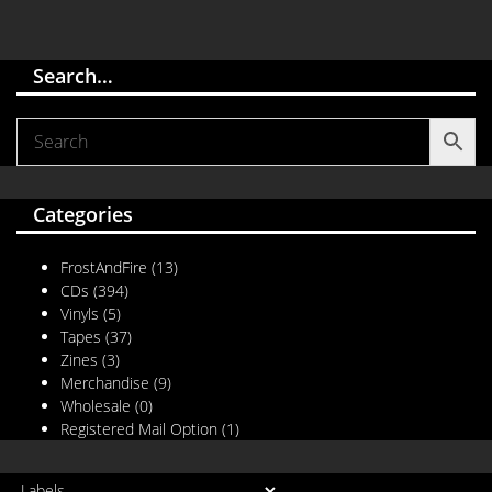
Search…
Categories
FrostAndFire
(13)
CDs
(394)
Vinyls
(5)
Tapes
(37)
Zines
(3)
Merchandise
(9)
Wholesale
(0)
Registered Mail Option
(1)