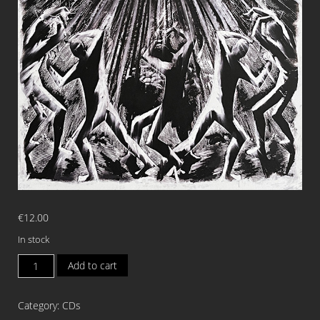
€
12.00
In stock
CLANDESTINE
Add to cart
BLAZE
Desacralize
Category:
CDs
The