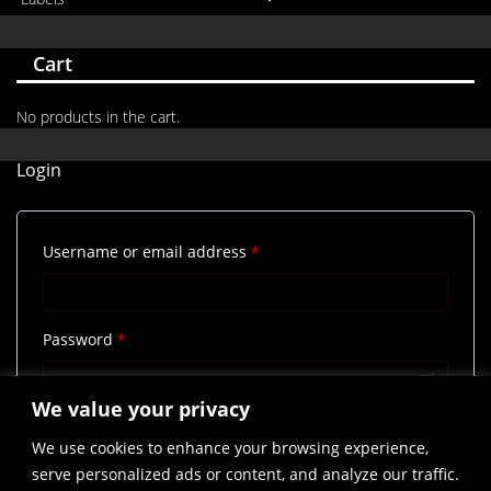
Cart
No products in the cart.
Login
Required
Username or email address
*
Required
Password
*
We value your privacy
Remember me
Log in
We use cookies to enhance your browsing experience,
Lost your password?
serve personalized ads or content, and analyze our traffic.