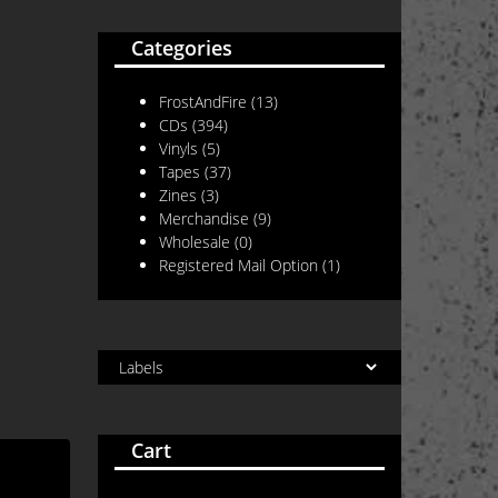
Categories
FrostAndFire
(13)
CDs
(394)
Vinyls
(5)
Tapes
(37)
Zines
(3)
Merchandise
(9)
Wholesale
(0)
Registered Mail Option
(1)
Cart