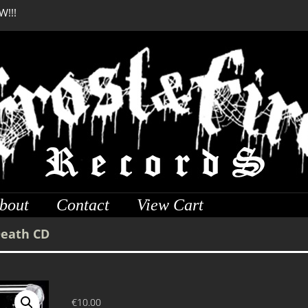
W!!!
SERMONES AD MORTUO
W!!!
bout
Contact
View Cart
Death CD
€
10.00