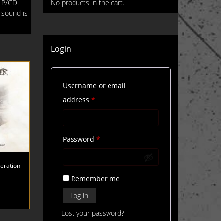
LP/CD.
No products in the cart.
g sound is
Login
Username or email
Required
address
*
Required
Password
*
eration
Remember me
Log in
Lost your password?