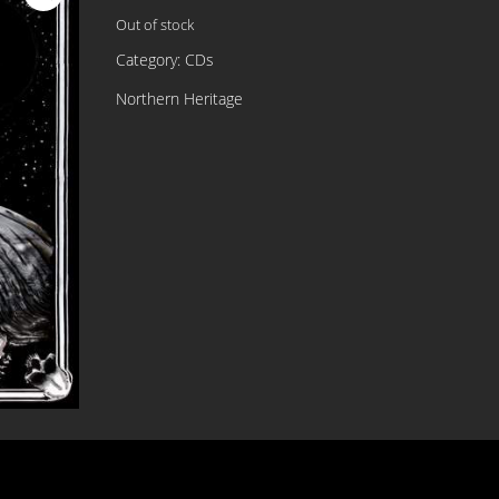
Out of stock
Category:
CDs
Northern Heritage