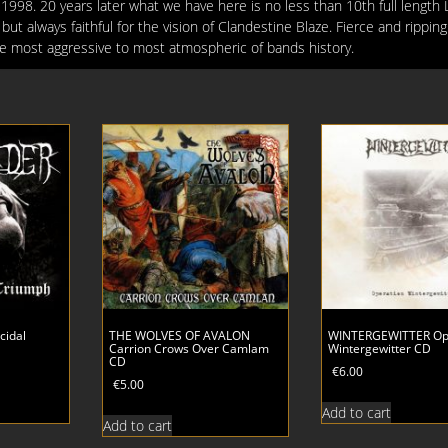
998. 20 years later what we have here is no less than 10th full length 
but always faithful for the vision of Clandestine Blaze. Fierce and rippin
the most aggressive to most atmospheric of bands history.
cidal
THE WOLVES OF AVALON
WINTERGEWITTER Op
Carrion Crows Over Camlam
Wintergewitter CD
CD
€
6.00
€
5.00
Add to cart
Add to cart