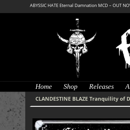
ABYSSIC HATE Eternal Damnation MCD – OUT NO
DREADFUL RELIC Ancient Obsession CD – OUT NO
Home
Shop
Releases
A
CLANDESTINE BLAZE Tranquility of 