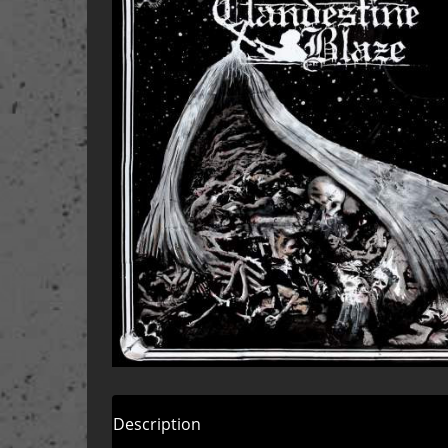
Description