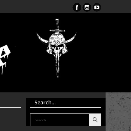
S Endark The Enlightenment CD
Search…