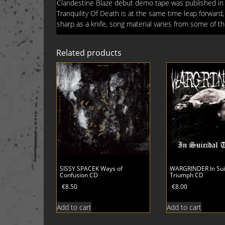
Clandestine Blaze debut demo tape was published in 1
Tranquility Of Death is at the same time leap forward, 
sharp as a knife, song material varies from some of 
Related products
SISSY SPACEK Ways of
WARGRINDER In Sui
Confusion CD
Triumph CD
€
8.50
€
8.00
Add to cart
Add to cart