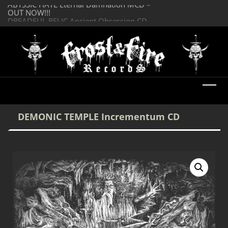
OUT NOW!!!
SERMONES AD MO
DREADFUL RELIC Ancient Obsession CD –
Enlightenment CD
OUT NOW!!!
DEMONIC TEMPLE Incrementum CD