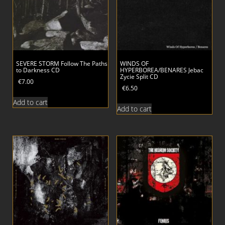
SEVERE STORM Follow The Paths
WINDS OF
to Darkness CD
HYPERBOREA/BENARES Jebac
Zycie Split CD
€
7.00
€
6.50
Add to cart
Add to cart