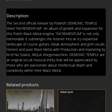
Description
The Second official release by Poland’s DEMONIC TEMPLE
titled “INCREMENTUM”. An album of growth and expansion for
this Polish Black Metal enigma. “INCREMENTUM” is not only
memorable it submerges the listener into an icy expansive
landscape of course guitars, bleak atmosphere and grim vocals.
Honest and pure Black Metal with Production and mastering by
M of No Solace, MGLA, Kriegsmaschine. DEMONIC TEMPLE are
an original occult musical entity that will be appreciated by
those who are passionate about intellectual depth and
complexity within their Black Metal.
Related products