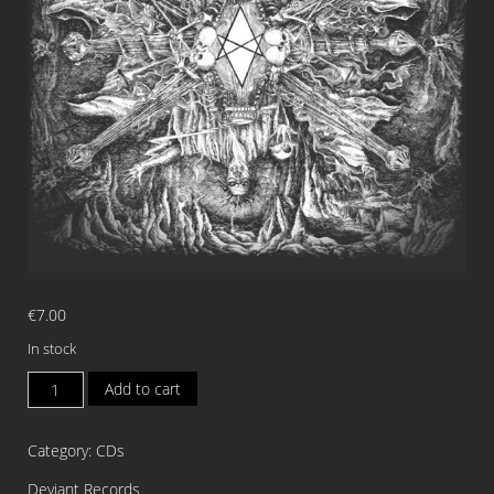
€
7.00
In stock
DEMONIC
Add to cart
TEMPLE
Incrementum
Category:
CDs
CD
quantity
Deviant Records