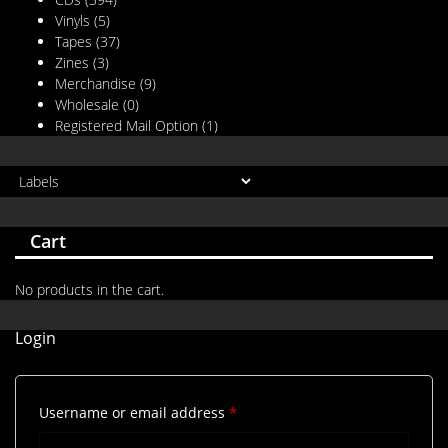
Vinyls
(5)
Tapes
(37)
Zines
(3)
Merchandise
(9)
Wholesale
(0)
Registered Mail Option
(1)
Cart
No products in the cart.
Login
Required
Username or email address
*