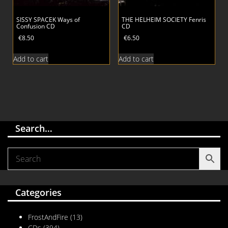
SISSY SPACEK Ways of
THE HELHEIM SOCIETY Fenris
Confusion CD
CD
€
8.50
€
6.50
Add to cart
Add to cart
Search…
Categories
FrostAndFire
(13)
CDs
(394)