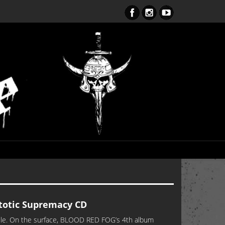
ent Obsession CD – OUT NOW!!!
otic Supremacy CD
utile. On the surface, BLOOD RED FOG’s 4th album