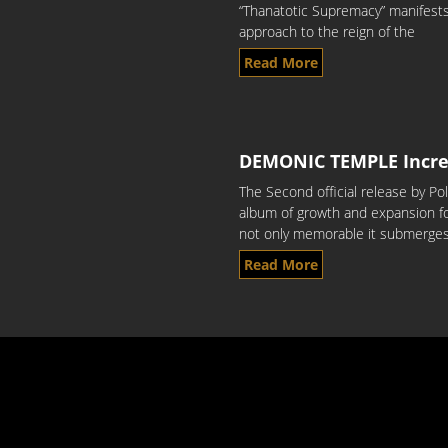
“Thanatotic Supremacy” manifests 
approach to the reign of the
Read More
DEMONIC TEMPLE Incr
The Second official release by 
album of growth and expansion f
not only memorable it submerge
Read More