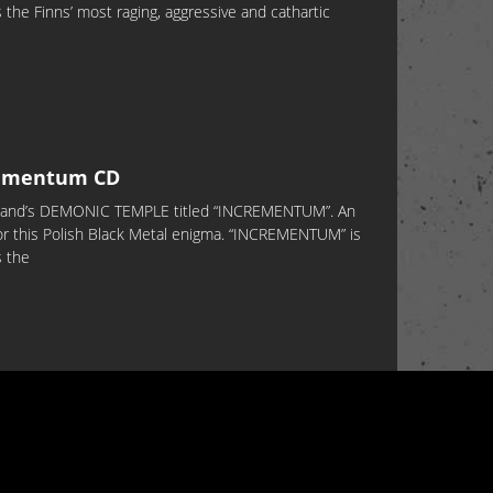
the Finns’ most raging, aggressive and cathartic
ementum CD
Poland’s DEMONIC TEMPLE titled “INCREMENTUM”. An
or this Polish Black Metal enigma. “INCREMENTUM” is
s the