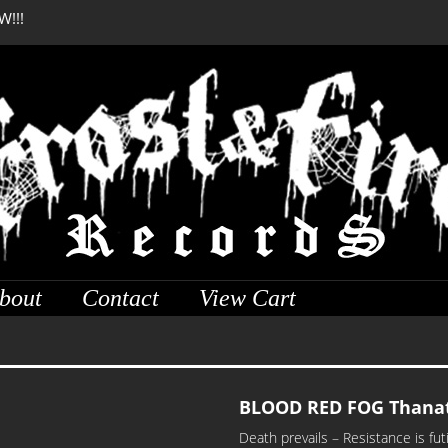
W!!!
DREADFUL RELIC Anci
bout
Contact
View Cart
BLOOD RED FOG Thanat
Death prevails – Resistance is f