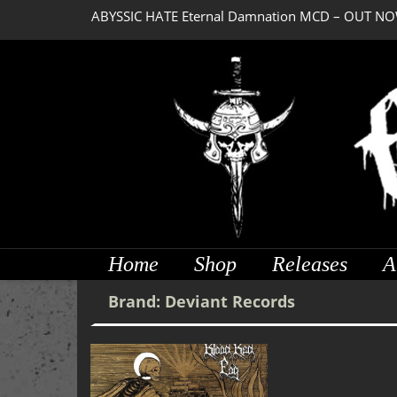
ABYSSIC HATE Eternal Damnation MCD – OUT NO
Home
Shop
Releases
A
Brand:
Deviant Records