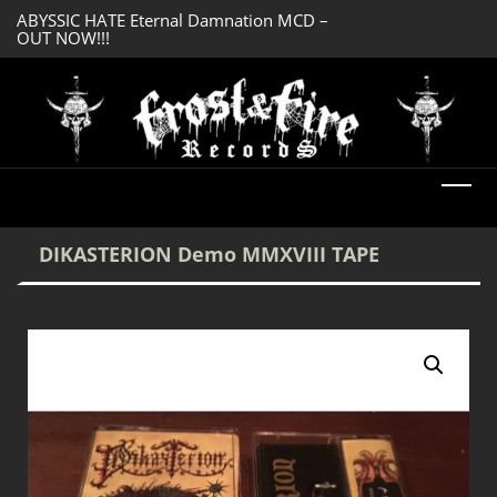
ABYSSIC HATE Eternal Damnation MCD –
DREADFUL RELIC A
OUT NOW!!!
OUT NOW!!!
DIKASTERION Demo MMXVIII TAPE