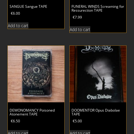
SANGUE Sangue TAPE
FUNERAL WINDS Screaming for
Ressurection TAPE
€
6.00
€
7.99
Add to cart
Add to cart
DEMONOMANCY Poisoned
DOOMENTOR Opus Diabolae
Atonement TAPE
TAPE
€
6.50
€
5.00
Add to cart
Add to cart