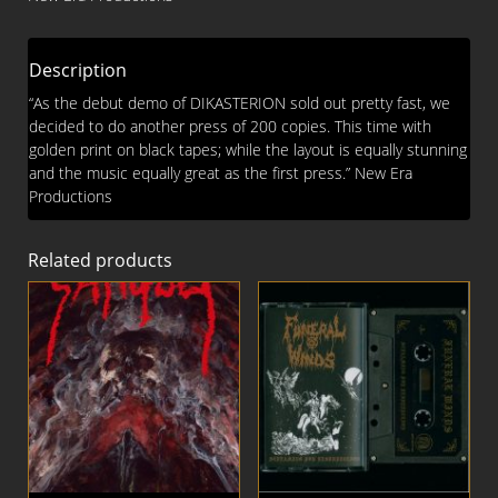
Description
“As the debut demo of DIKASTERION sold out pretty fast, we
decided to do another press of 200 copies. This time with
golden print on black tapes; while the layout is equally stunning
and the music equally great as the first press.” New Era
Productions
Related products