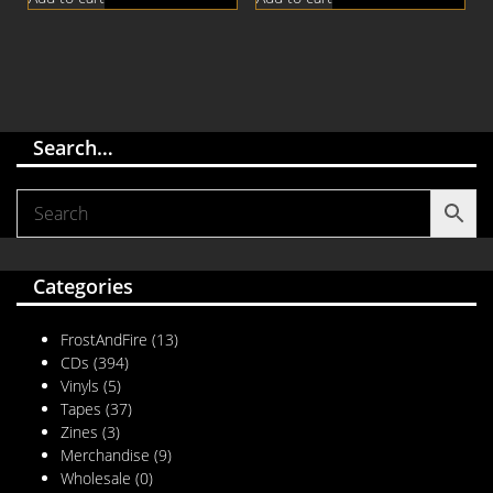
Search…
Categories
FrostAndFire
(13)
CDs
(394)
Vinyls
(5)
Tapes
(37)
Zines
(3)
Merchandise
(9)
Wholesale
(0)