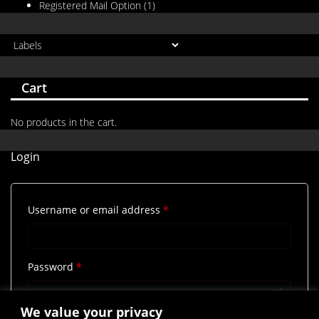
Registered Mail Option
(1)
Cart
No products in the cart.
Login
Required
Username or email address
*
Required
Password
*
We value your privacy