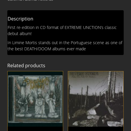
CD
quantity
Description
First re-edition in CD format of EXTREME UNCTION’s classic
debut album!
In Limine Mortis stands out in the Portuguese scene as one of
the best DEATH/DOOM albums ever made
Related products