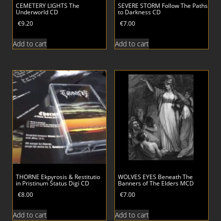
CEMETERY LIGHTS The
SEVERE STORM Follow The Paths
Underworld CD
to Darkness CD
€
9.20
€
7.00
Add to cart
Add to cart
THORNE Ekpyrosis & Restitutio
WOLVES EYES Beneath The
in Pristinum Status Digi CD
Banners of The Elders MCD
€
8.00
€
7.00
Add to cart
Add to cart