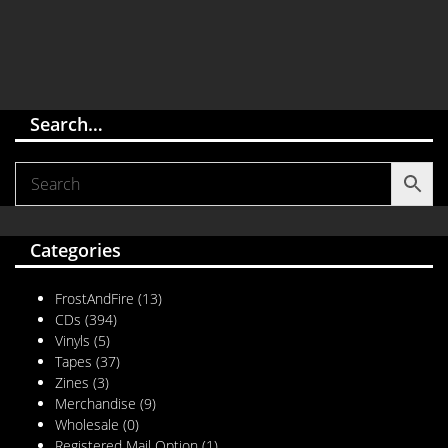
Search…
Categories
FrostAndFire
(13)
CDs
(394)
Vinyls
(5)
Tapes
(37)
Zines
(3)
Merchandise
(9)
Wholesale
(0)
Registered Mail Option
(1)