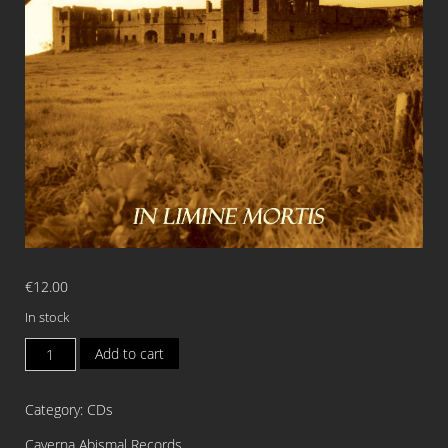
€
12.00
In stock
EXTREME
Add to cart
UNCTION
In
Category:
CDs
Limine
Mortis
Caverna Abismal Records