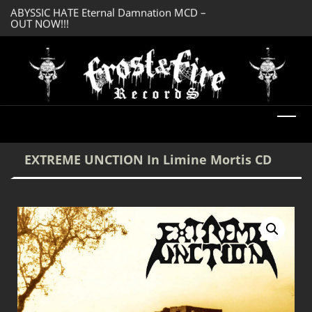
OUT NOW!!!
SERMONES AD MO
DREADFUL RELIC Ancient Obsession CD –
Enlightenment CD
OUT NOW!!!
EXTREME UNCTION In Limine Mortis CD