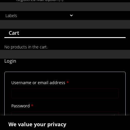
Cart
No products in the cart.
Login
Required
Username or email address
*
Required
Password
*
We value your privacy
Remember me
Log in