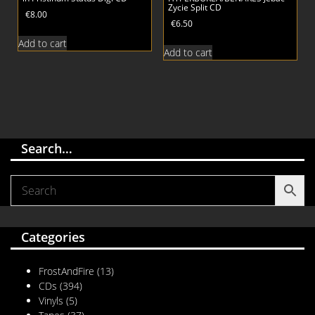
Zycie Split CD
€
8.00
€
6.50
Add to cart
Add to cart
Search…
Categories
FrostAndFire
(13)
CDs
(394)
Vinyls
(5)