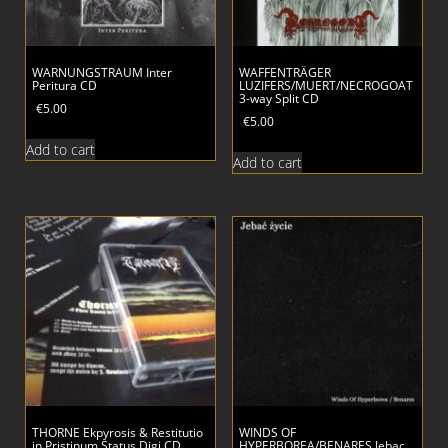
WARNUNGSTRAUM Inter
WAFFENTRÄGER
Peritura CD
LUZIFERS/MUERT/NECROGOAT
3-way Split CD
€
5.00
€
5.00
Add to cart
Add to cart
THORNE Ekpyrosis & Restitutio
WINDS OF
in Pristinum Status Digi CD
HYPERBOREA/BENARES Jebac