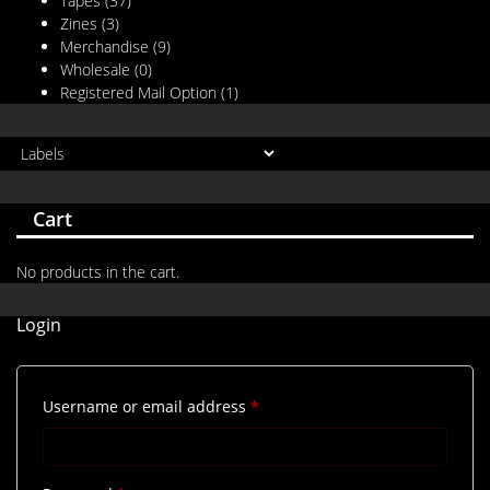
Tapes
(37)
Zines
(3)
Merchandise
(9)
Wholesale
(0)
Registered Mail Option
(1)
Cart
No products in the cart.
Login
Required
Username or email address
*