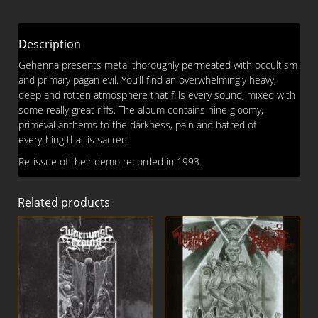
Pagan
Evil
CD
Description
quantity
Gehenna presents metal thoroughly permeated with occultism
and primary pagan evil. You’ll find an overwhelmingly heavy,
deep and rotten atmosphere that fills every sound, mixed with
some really great riffs. The album contains nine gloomy,
primeval anthems to the darkness, pain and hatred of
everything that is sacred.
Re-issue of their demo recorded in 1993.
Related products