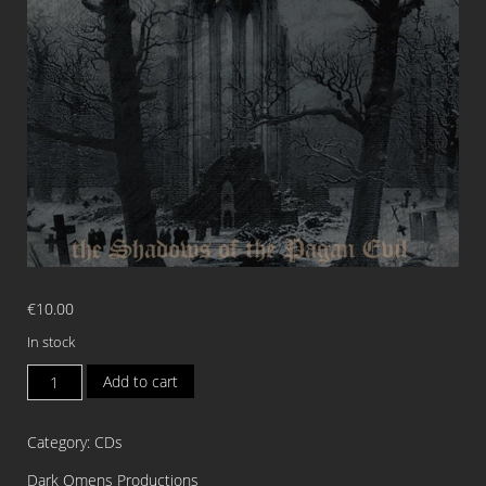
€
10.00
In stock
GEHENNA
Add to cart
The
Shadows
Category:
CDs
of
the
Dark Omens Productions