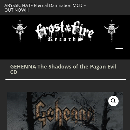
ABYSSIC HATE Eternal Damnation MCD –
DREADFUL RELIC A
OUT NOW!!!
OUT NOW!!!
GEHENNA The Shadows of the Pagan Evil
CD