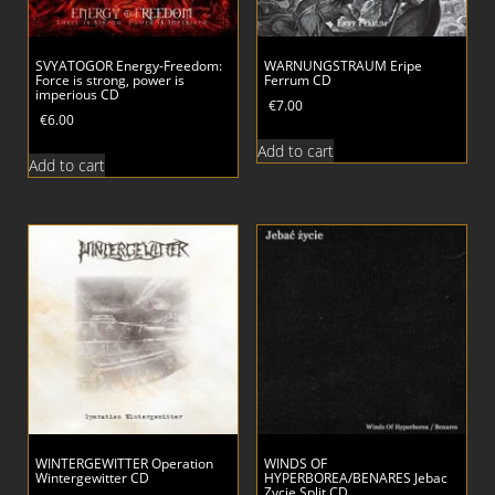
SVYATOGOR Energy-Freedom:
WARNUNGSTRAUM Eripe
Force is strong, power is
Ferrum CD
imperious CD
€
7.00
€
6.00
Add to cart
Add to cart
WINTERGEWITTER Operation
WINDS OF
Wintergewitter CD
HYPERBOREA/BENARES Jebac
Zycie Split CD