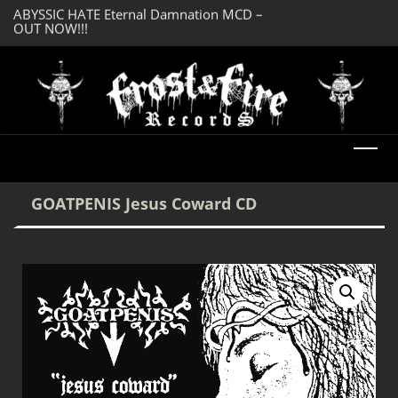
OUT NOW!!!
SERMONES AD MO
DREADFUL RELIC Ancient Obsession CD –
Enlightenment CD
OUT NOW!!!
GOATPENIS Jesus Coward CD