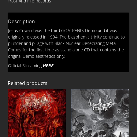
Frost And Fire Records
Description
Jesus Coward was the third GOATPENIS Demo and it was
originally released in 1994. The blasphemic trinity continue to
plunder and pillage with Black Nuclear Desecrating Metal!
Comes for the first time as stand alone CD that contains the
original Demo aesthetics only.
Official Streaming
HERE
Related products