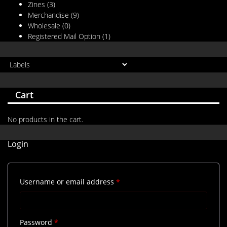
Zines
(3)
Merchandise
(9)
Wholesale
(0)
Registered Mail Option
(1)
Cart
No products in the cart.
Login
Required
Username or email address
*
Required
Password
*