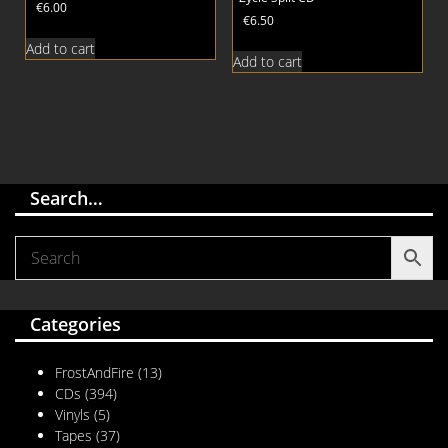
€
6.00
€
6.50
Add to cart
Add to cart
Search…
Categories
FrostAndFire
(13)
CDs
(394)
Vinyls
(5)
Tapes
(37)