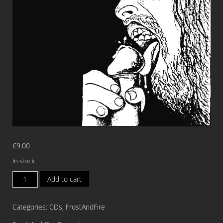
€
9.00
In stock
GOATPENIS
Add to cart
Jesus
Coward
Categories:
CDs
,
FrostAndFire
CD
quantity