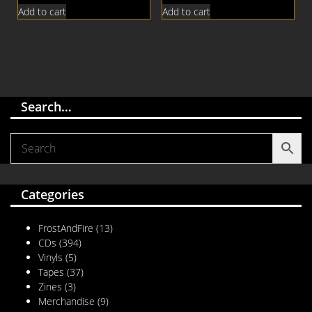
Add to cart
Add to cart
Search…
Categories
FrostAndFire
(13)
CDs
(394)
Vinyls
(5)
Tapes
(37)
Zines
(3)
Merchandise
(9)