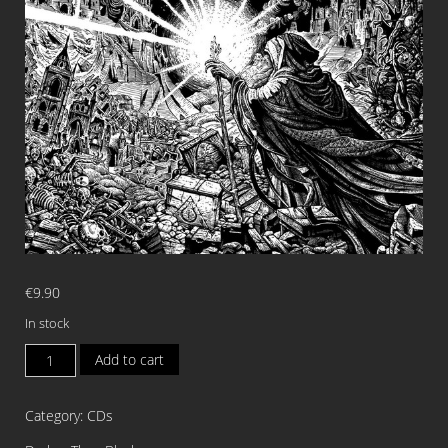
€
9.90
In stock
INFANDOUS
Add to cart
The
Wolven
Category:
CDs
Age
DIGI