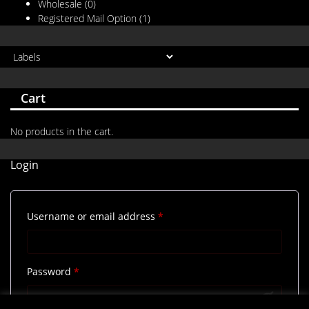
Wholesale
(0)
Registered Mail Option
(1)
Cart
No products in the cart.
Login
Required
Username or email address
*
Required
Password
*