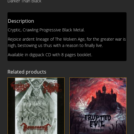
Darker Than Black
CD
quantity
Description
Cryptic, Crawling Progressive Black Metal.
Rejoice ardent lineage of The Wolven Age, for the greater war is
nigh, bestowing us thus with a reason to finally live.
Available in digipack CD with 8 pages booklet.
Related products