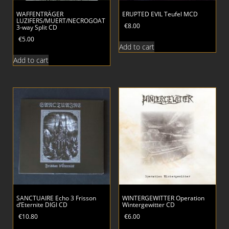
WAFFENTRÄGER
ERUPTED EVIL Teufel MCD
LUZIFERS/MUERT/NECROGOAT
€
8.00
3-way Split CD
€
5.00
Add to cart
Add to cart
SANCTUAIRE Echo 3 Frisson
WINTERGEWITTER Operation
d’Eternite DIGI CD
Wintergewitter CD
€
10.80
€
6.00