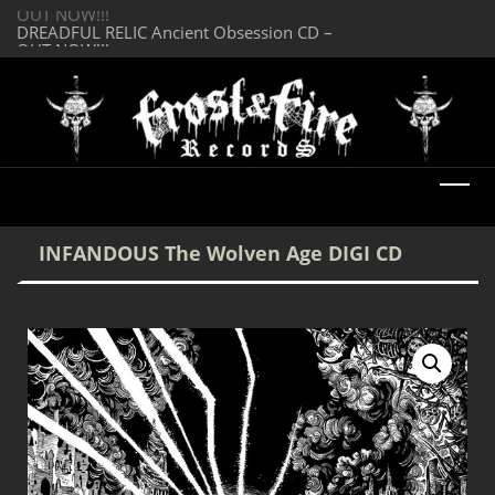
OUT NOW!!!
SERMONES AD MO
DREADFUL RELIC Ancient Obsession CD –
Enlightenment CD
OUT NOW!!!
INFANDOUS The Wolven Age DIGI CD