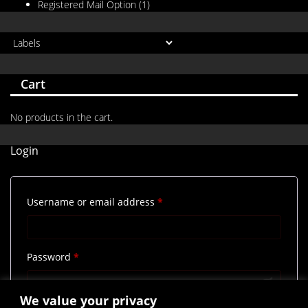
Registered Mail Option
(1)
Cart
No products in the cart.
Login
Required
Username or email address
*
Required
Password
*
We value your privacy