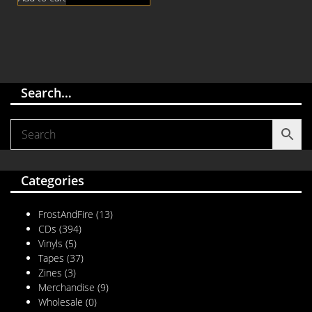
Search…
Categories
FrostAndFire
(13)
CDs
(394)
Vinyls
(5)
Tapes
(37)
Zines
(3)
Merchandise
(9)
Wholesale
(0)