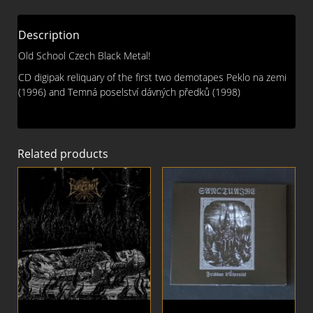
DIGI
CD
Description
quantity
Old School Czech Black Metal!
CD digipak reliquary of the first two demotapes Peklo na zemi
(1996) and Temná poselství dávných předků (1998)
Related products