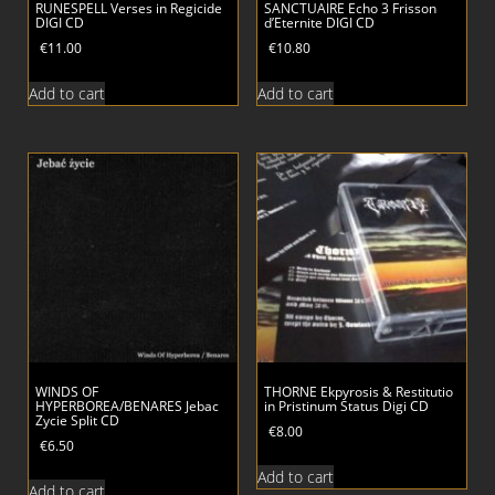
RUNESPELL Verses in Regicide
SANCTUAIRE Echo 3 Frisson
DIGI CD
d’Eternite DIGI CD
€
11.00
€
10.80
Add to cart
Add to cart
WINDS OF
THORNE Ekpyrosis & Restitutio
HYPERBOREA/BENARES Jebac
in Pristinum Status Digi CD
Zycie Split CD
€
8.00
€
6.50
Add to cart
Add to cart