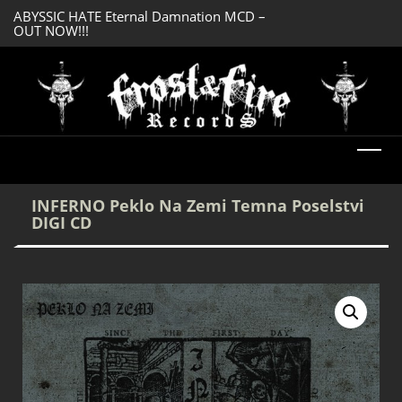
ABYSSIC HATE Eternal Damnation MCD –
DREADFUL RELIC A
OUT NOW!!!
OUT NOW!!!
INFERNO Peklo Na Zemi Temna Poselstvi
DIGI CD