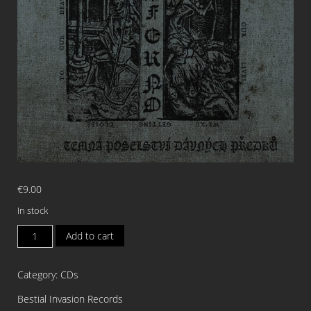
€
9.00
In stock
INFERNO
Add to cart
Peklo
Na
Category:
CDs
Zemi
Temna
Bestial Invasion Records
Poselstvi