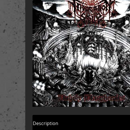
Description