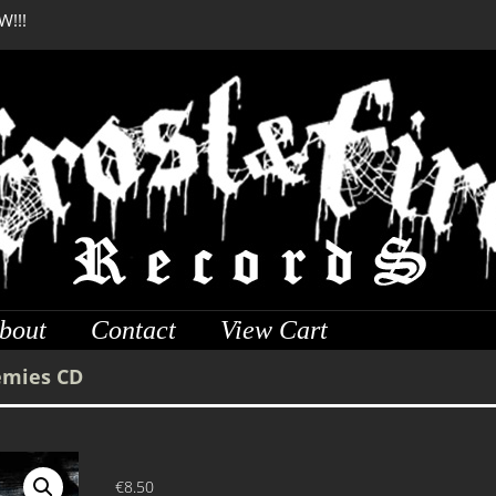
W!!!
SERMONES AD MORTUO
W!!!
bout
Contact
View Cart
emies CD
€
8.50