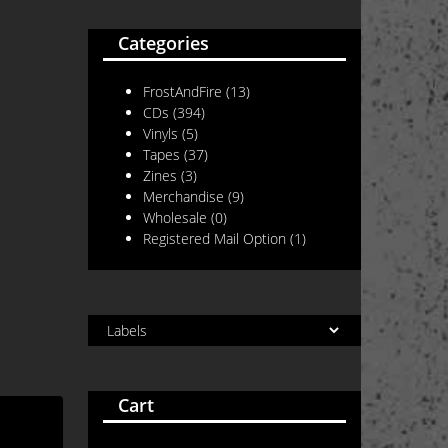
Categories
FrostAndFire
(13)
CDs
(394)
Vinyls
(5)
Tapes
(37)
Zines
(3)
Merchandise
(9)
Wholesale
(0)
Registered Mail Option
(1)
Cart