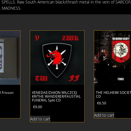
 SPELLS. Raw South American black/thrash metal in the vein of SARCO
IL MADNESS.
 Frisson
VENEDAE/ZAKON WILCZCEJ
THE HELHEIM SOCIET
KR/THE WANDERER/FAUSTIAL
CD
FUNERAL Split CD
€
6.50
€
9.00
Add to cart
Add to cart