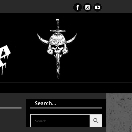
S Endark The Enlightenment CD
Search…