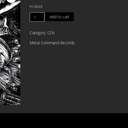
In stock
INVOCATION
Add to cart
SPELLS
Unholy
Category:
CDs
Blasphemies
CD
Metal Command Records
quantity