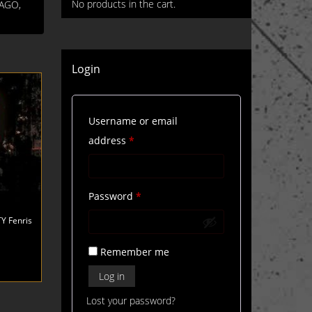
No products in the cart.
FAGO,
Login
Username or email
Required
address
*
Required
Password
*
Y Fenris
Remember me
Log in
Lost your password?