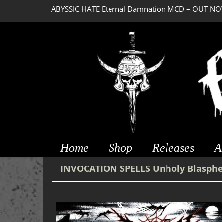
ABYSSIC HATE Eternal Damnation MCD – OUT NO
DREADFUL RELIC Ancient Obsession CD – OUT NO
Home
Shop
Releases
A
INVOCATION SPELLS Unholy Blasph