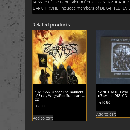
Reissue of the debut album from Chile’s INVOCATION
DARKTHRONE. Includes members of DEKAPITED, EV
Related products
ZUARASIZ Under The Banners
SANCTUAIRE Echo 3
of Firely Wings/Pod Stanicami…
d’Eternite DIGI CD
CD
€
10.80
€
7.00
Add to cart
Add to cart