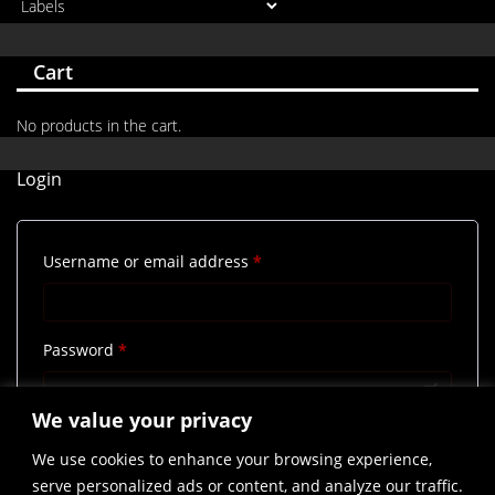
Cart
No products in the cart.
Login
Required
Username or email address
*
Required
Password
*
We value your privacy
Remember me
Log in
We use cookies to enhance your browsing experience,
Lost your password?
serve personalized ads or content, and analyze our traffic.