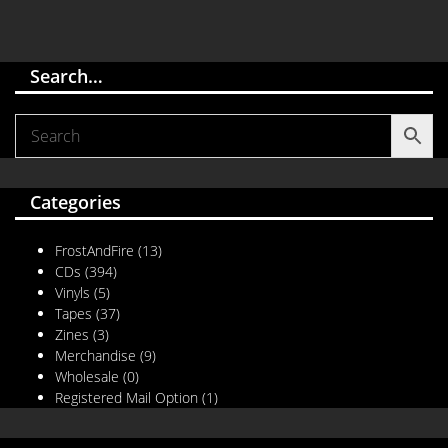
Search…
Categories
FrostAndFire
(13)
CDs
(394)
Vinyls
(5)
Tapes
(37)
Zines
(3)
Merchandise
(9)
Wholesale
(0)
Registered Mail Option
(1)