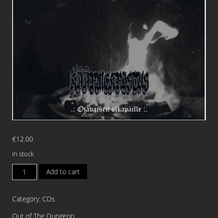
€
12.00
In stock
KAARMEKRISTUS
Add to cart
Otavaisen
Olkapaille
Category:
CDs
CD
quantity
Out of The Dungeon