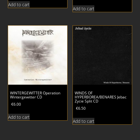
Add to cart
Add to cart
WINTERGEWITTER Operation
WINDS OF
Wintergewitter CD
HYPERBOREA/BENARES Jebac
Zycie Split CD
€
6.00
€
6.50
Add to cart
Add to cart