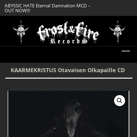
ABYSSIC HATE Eternal Damnation MCD –
DREADFUL RELIC A
OUT NOW!!!
OUT NOW!!!
KAARMEKRISTUS Otavaisen Olkapaille CD