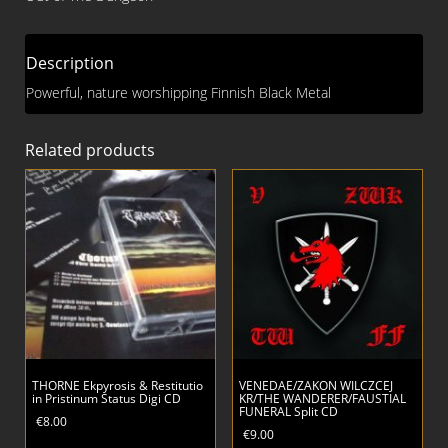
Description
Powerful, nature worshipping Finnish Black Metal
Related products
THORNE Ekpyrosis & Restitutio
VENEDAE/ZAKON WILCZCEJ
in Pristinum Status Digi CD
KR/THE WANDERER/FAUSTIAL
FUNERAL Split CD
€
8.00
€
9.00