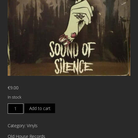
€
9.00
In stock
PUSSYCUNTS
Add to cart
Sound
of
Category:
Vinyls
Silence
7"EP
Old House Records