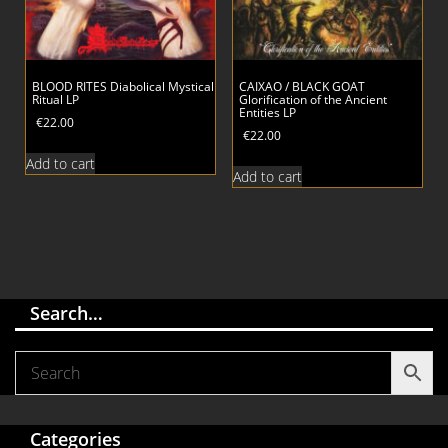
BLOOD RITES Diabolical Mystical
CAIXAO / BLACK GOAT
Ritual LP
Glorification of the Ancient
Entities LP
€
22.00
€
22.00
Add to cart
Add to cart
Search…
Categories