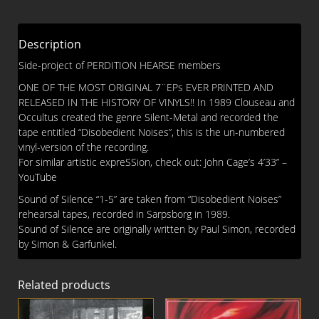
quantity
Description
Side-project of PERDITION HEARSE members
ONE OF THE MOST ORIGINAL 7¨EPs EVER PRINTED AND
RELEASED IN THE HISTORY OF VINYLS!! In 1989 Clouseau and
Occultus created the genre Silent-Metal and recorded the
tape entitled “Disobedient Noises”, this is the un-numbered
vinyl-version of the recording.
For similar artistic expreSSion, check out: John Cage’s 4’33” –
YouTube
Sound of Silence “1-5” are taken from “Disobedient Noises”
rehearsal tapes, recorded in Sarpsborg in 1989.
Sound of Silence are originally written by Paul Simon, recorded
by Simon & Garfunkel.
Related products