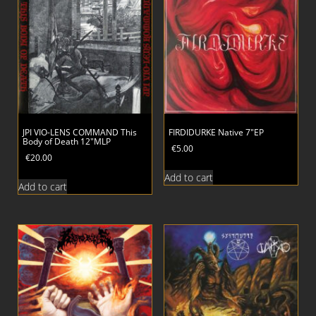
JPI VIO-LENS COMMAND This
FIRDIDURKE Native 7″EP
Body of Death 12″MLP
€
5.00
€
20.00
Add to cart
Add to cart