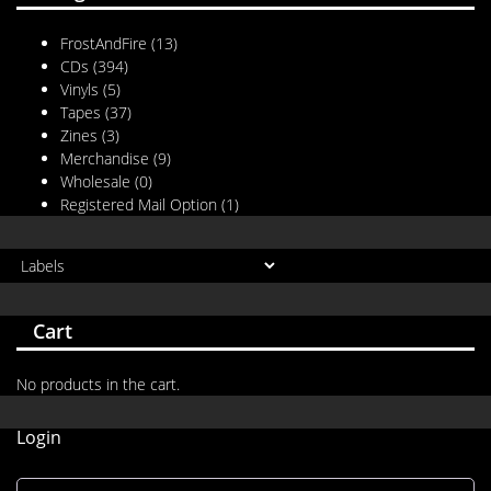
FrostAndFire
(13)
CDs
(394)
Vinyls
(5)
Tapes
(37)
Zines
(3)
Merchandise
(9)
Wholesale
(0)
Registered Mail Option
(1)
Cart
No products in the cart.
Login