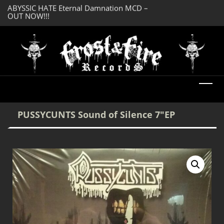
OUT NOW!!!
SERMONES AD MO
DREADFUL RELIC Ancient Obsession CD –
Enlightenment CD
OUT NOW!!!
PUSSYCUNTS Sound of Silence 7″EP