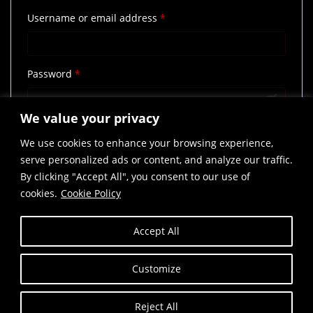
Required
Username or email address
*
Required
Password
*
We value your privacy
Remember me
Log in
We use cookies to enhance your browsing experience,
Lost your password?
serve personalized ads or content, and analyze our traffic.
By clicking "Accept All", you consent to our use of
cookies.
Cookie Policy
Accept All
Customize
Reject All