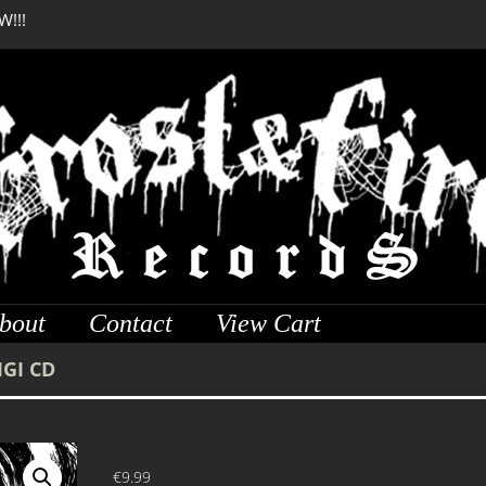
W!!!
DREADFUL RELIC Anci
bout
Contact
View Cart
IGI CD
€
9.99