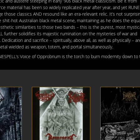
c and austere steeping in early ’90s black metal classicism. Be it from
urce material has been so widely replicated year after year, and yet RUN
enge those classics AND resound
like an era-relevant relic. It’s not surprisi
 shit-hot Australian black metal scene, maintaining as he does the equall
thetic similarities to those two bands – this is the purest, most mystic
 further solidifies its majestic rumination on the mysteries of war and
dication and sacrifice – spiritually, above all, as well as physically – a
metal wielded as weapon, totem, and portal simultaneously.
UNESPELL’s Voice of Opprobrium is the torch to burn modernity down to 