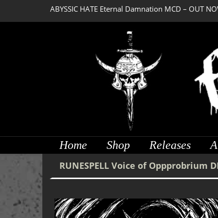
ABYSSIC HATE Eternal Damnation MCD – OUT NO
Home
Shop
Releases
A
RUNESPELL Voice of Oppprobrium D