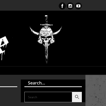
ent Obsession CD – OUT NOW!!!
Search…