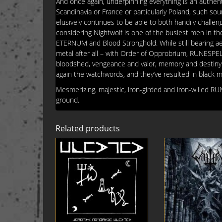
And once again, underpinning everything is an authenti
Scandinavia or France or particularly Poland, such so
elusively continues to be able to both handily chall
considering Nightwolf is one of the busiest men in the
ETERNUM and Blood Stronghold. While still bearing aes
metal after all – with Order of Opprobrium, RUNESPELL
bloodshed, vengeance and valor, memory and destiny. De
again the watchwords, and they’ve resulted in black 
Mesmerizing, majestic, iron-girded and iron-willed R
ground.
Related products