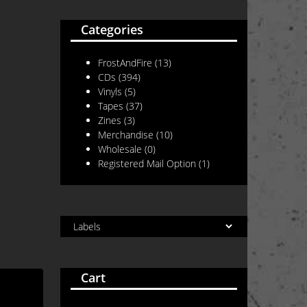
Categories
FrostAndFire
(13)
CDs
(394)
Vinyls
(5)
Tapes
(37)
Zines
(3)
Merchandise
(10)
Wholesale
(0)
Registered Mail Option
(1)
Cart