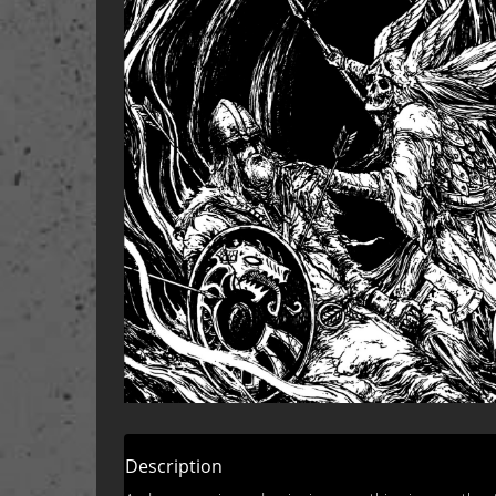
Description