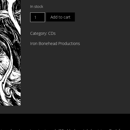
In stock
RUNESPELL
Add to cart
Voice
of
Category:
CDs
Oppprobrium
DIGI
Iron Bonehead Productions
CD
quantity