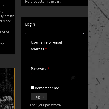
No products in the cart.
ESPELL
ng,
y prolific
al black
Login
re once
Username or email
the
Required
address
*
Required
Password
*
Remember me
Log in
Lost your password?