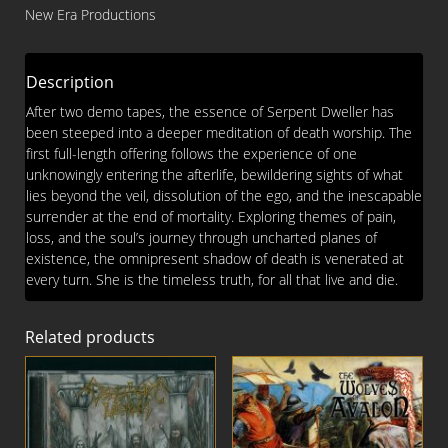
Beyond
New Era Productions
Death
CD
quantity
Description
After two demo tapes, the essence of Serpent Dweller has
been steeped into a deeper meditation of death worship. The
first full-length offering follows the experience of one
unknowingly entering the afterlife, bewildering sights of what
lies beyond the veil, dissolution of the ego, and the inescapable
surrender at the end of mortality. Exploring themes of pain,
loss, and the soul’s journey through uncharted planes of
existence, the omnipresent shadow of death is venerated at
every turn. She is the timeless truth, for all that live and die.
Related products