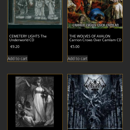
CEMETERY LIGHTS The
THE WOLVES OF AVALON
Underworld CD
Carrion Crows Over Camlam CD
€
9.20
€
5.00
Add to cart
Add to cart