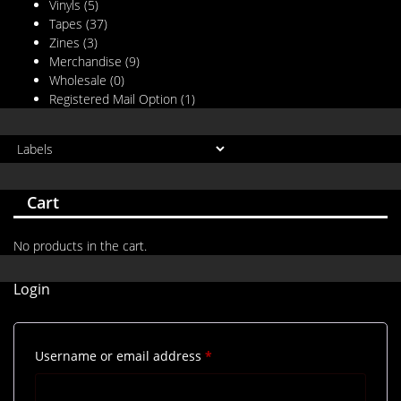
Vinyls
(5)
Tapes
(37)
Zines
(3)
Merchandise
(9)
Wholesale
(0)
Registered Mail Option
(1)
Cart
No products in the cart.
Login
Required
Username or email address
*