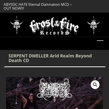
OUT NOW!!!
SERMONES AD MO
DREADFUL RELIC Ancient Obsession CD –
Enlightenment CD
OUT NOW!!!
SERPENT DWELLER Arid Realm Beyond
Death CD