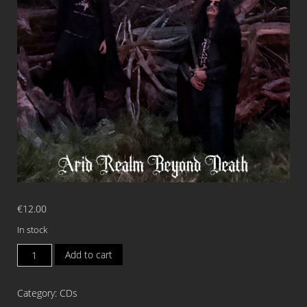
€
12.00
In stock
SERPENT
Add to cart
DWELLER
Arid
Category:
CDs
Realm