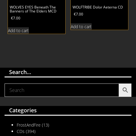
WOLVES EYES Beneath The
WOLFTRIBE Dolor Aeterna CD
Banners of The Elders MCD
€
7.00
€
7.00
Add to cart
Add to cart
Search…
Categories
FrostAndFire
(13)
CDs
(394)