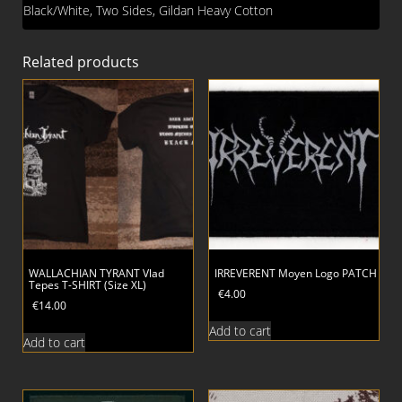
Black/White, Two Sides, Gildan Heavy Cotton
Related products
WALLACHIAN TYRANT Vlad
IRREVERENT Moyen Logo PATCH
Tepes T-SHIRT (Size XL)
€
4.00
€
14.00
Add to cart
Add to cart