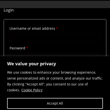
Login
Required
Username or email address
*
Required
Password
*
We value your privacy
Remember me
Log in
We use cookies to enhance your browsing experience,
Lost your password?
serve personalized ads or content, and analyze our traffic.
By clicking "Accept All", you consent to our use of
cookies.
Cookie Policy
Accept All