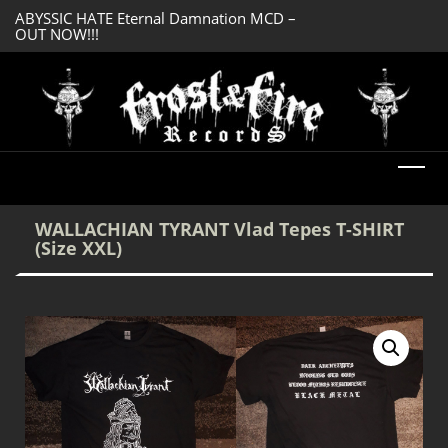
ABYSSIC HATE Eternal Damnation MCD –
SERMONES AD MO
OUT NOW!!!
Enlightenment CD
DREADFUL RELIC Ancient Obsession CD –
OUT NOW!!!
WALLACHIAN TYRANT Vlad Tepes T-SHIRT
(Size XXL)