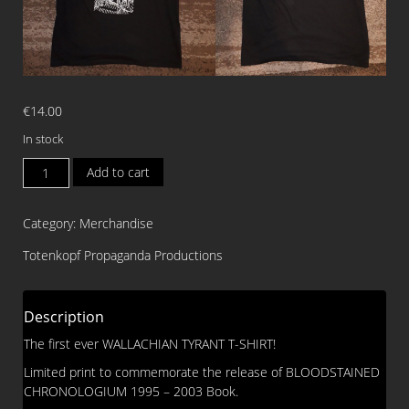
€
14.00
In stock
WALLACHIAN
Add to cart
TYRANT
Vlad
Category:
Merchandise
Tepes
T-
Totenkopf Propaganda Productions
SHIRT
(Size
XXL)
Description
quantity
The first ever WALLACHIAN TYRANT T-SHIRT!
Limited print to commemorate the release of BLOODSTAINED
CHRONOLOGIUM 1995 – 2003 Book.