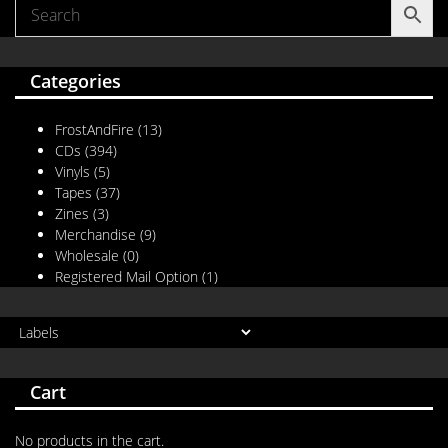
Categories
FrostAndFire
(13)
CDs
(394)
Vinyls
(5)
Tapes
(37)
Zines
(3)
Merchandise
(9)
Wholesale
(0)
Registered Mail Option
(1)
Cart
No products in the cart.