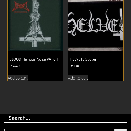
BLOOD Heinous Noise PATCH
HELVETE Sticker
€
4.40
€
1.00
Add to cart
Add to cart
Search…