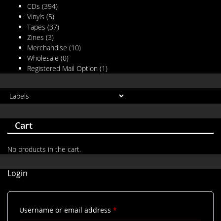
CDs
(394)
Vinyls
(5)
Tapes
(37)
Zines
(3)
Merchandise
(10)
Wholesale
(0)
Registered Mail Option
(1)
Cart
No products in the cart.
Login
Required
Username or email address
*