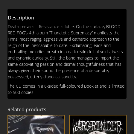
CD
quantity
Description
Death prevails – Resistance is futile. On the surface, BLOOD
RED FOG’s 4th album “Thanatotic Supremacy” manifests the
Finns’ most raging, aggressive and cathartic approach to the
reign of the inescapable to date. Exclamating leads and
enthralling melodies breath in a dark realm full of voids, twists
and dynamic curiosity. Still, the band manages to impart the
same captivating passion and dismal thoughtfulness that has
always given their sound the presence of a desperate,
possessed, utterly diabolical sanctity.
The CD comes in a 8-sided full-coloured Booklet and is limited
to 500 copies.
Related products