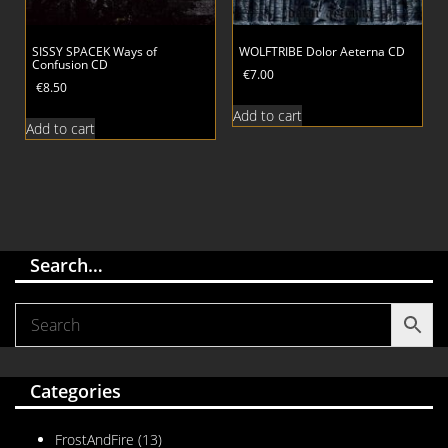
SISSY SPACEK Ways of
WOLFTRIBE Dolor Aeterna CD
Confusion CD
€
7.00
€
8.50
Add to cart
Add to cart
Search…
Categories
FrostAndFire
(13)