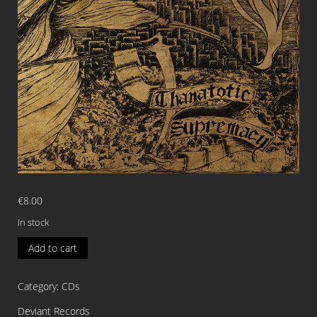
€
8.00
In stock
BLOOD
Add to cart
RED
FOG
Category:
CDs
Thanatotic
Supremacy
Deviant Records