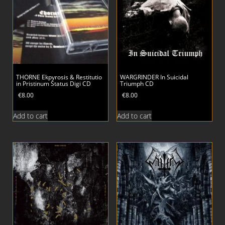
THORNE Ekpyrosis & Restitutio
WARGRINDER In Suicidal
in Pristinum Status Digi CD
Triumph CD
€
8.00
€
8.00
Add to cart
Add to cart