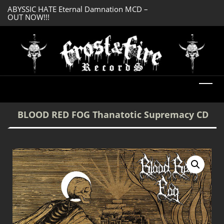
ABYSSIC HATE Eternal Damnation MCD –
SERMONES AD MO
OUT NOW!!!
Enlightenment CD
DREADFUL RELIC Ancient Obsession CD –
OUT NOW!!!
BLOOD RED FOG Thanatotic Supremacy CD