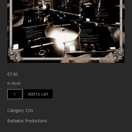
€
7.00
In stock
ARMY
Add to cart
OF
HELVETE/ORDNUNG/SACRIFI
Category:
CDs
SUMERIO
Split
Barbatos Productions
CD
quantity