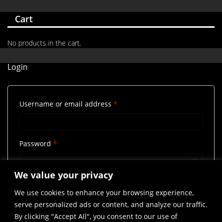
Cart
No products in the cart.
Login
Required
Username or email address
*
Required
Password
*
We value your privacy
Remember me
Log in
We use cookies to enhance your browsing experience,
Lost your password?
serve personalized ads or content, and analyze our traffic.
By clicking "Accept All", you consent to our use of