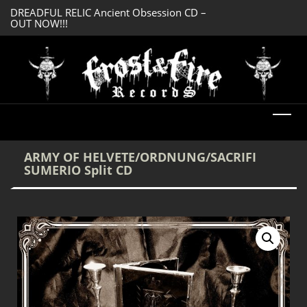
DREADFUL RELIC Ancient Obsession CD –
SERMONES AD MO
OUT NOW!!!
Enlightenment CD
ARMY OF HELVETE/ORDNUNG/SACRIFI
SUMERIO Split CD