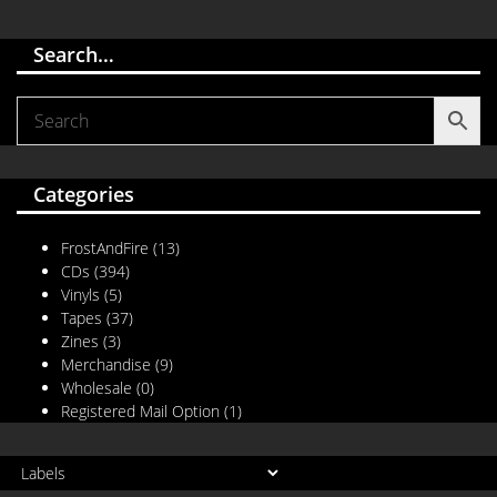
Search…
Categories
FrostAndFire
(13)
CDs
(394)
Vinyls
(5)
Tapes
(37)
Zines
(3)
Merchandise
(9)
Wholesale
(0)
Registered Mail Option
(1)