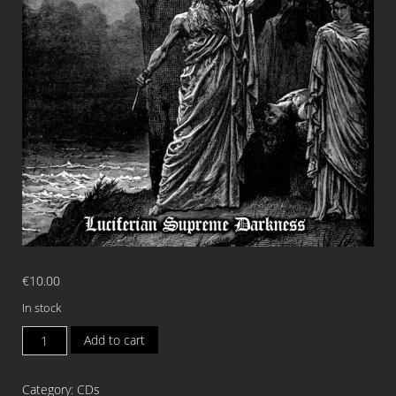
€
10.00
In stock
AZELSGARD
Add to cart
Luciferian
Supreme
Category:
CDs
Darkness