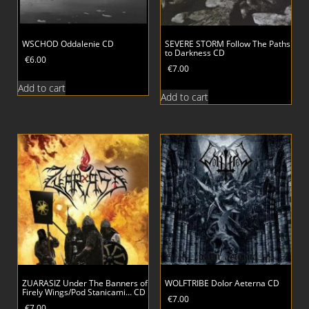
WSCHOD Oddalenie CD
SEVERE STORM Follow The Paths
to Darkness CD
€
6.00
€
7.00
Add to cart
Add to cart
ZUARASIZ Under The Banners of
WOLFTRIBE Dolor Aeterna CD
Firely Wings/Pod Stanicami… CD
€
7.00
€
7.00