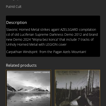
CD
Putrid Cult
quantity
Description
Slavonic Horned Metal strikes again! AZELSGARD compilation
cd of old Luciferian Supreme Darkness Demo 2012 and brand
new Demo 2024 “Wojna bez konca” that include 7 tracks of
Unholy Horned Metal with LEGION cover
Carpathian Windspirit from the Pagan Azels Mountain!
Related products