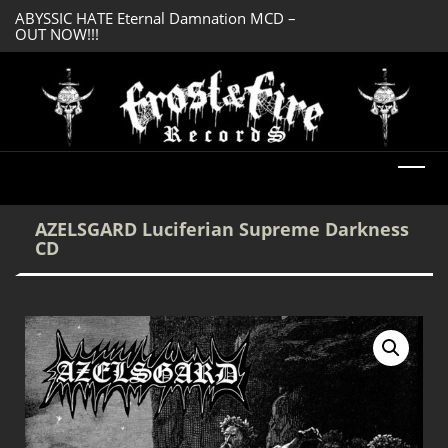
OUT NOW!!!
SERMONES AD MO
DREADFUL RELIC Ancient Obsession CD –
Enlightenment CD
OUT NOW!!!
AZELSGARD Luciferian Supreme Darkness
CD