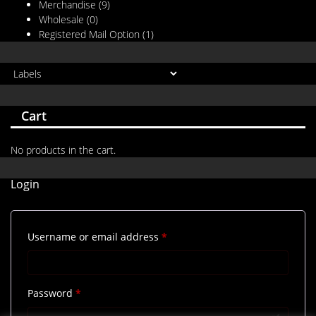
Merchandise
(9)
Wholesale
(0)
Registered Mail Option
(1)
Cart
No products in the cart.
Login
Required
Username or email address
*
Required
Password
*