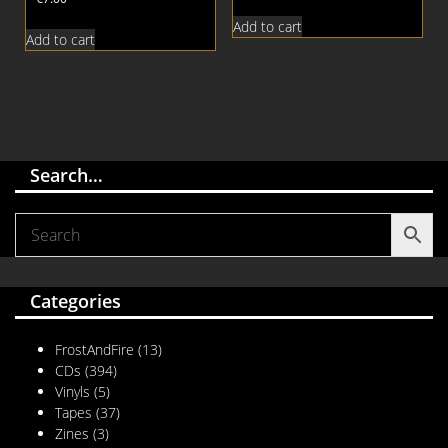
Add to cart
Add to cart
Search…
Categories
FrostAndFire
(13)
CDs
(394)
Vinyls
(5)
Tapes
(37)
Zines
(3)