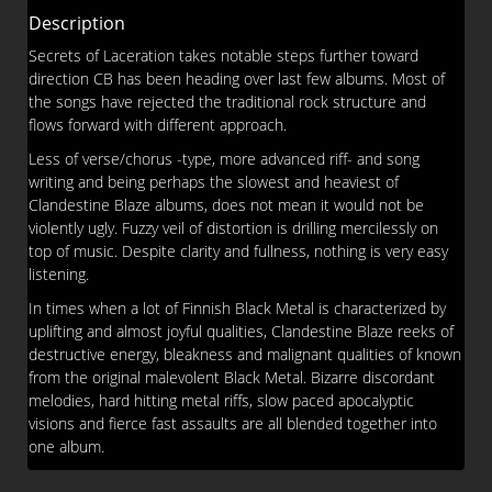
Description
Secrets of Laceration takes notable steps further toward
direction CB has been heading over last few albums. Most of
the songs have rejected the traditional rock structure and
flows forward with different approach.
Less of verse/chorus -type, more advanced riff- and song
writing and being perhaps the slowest and heaviest of
Clandestine Blaze albums, does not mean it would not be
violently ugly. Fuzzy veil of distortion is drilling mercilessly on
top of music. Despite clarity and fullness, nothing is very easy
listening.
In times when a lot of Finnish Black Metal is characterized by
uplifting and almost joyful qualities, Clandestine Blaze reeks of
destructive energy, bleakness and malignant qualities of known
from the original malevolent Black Metal. Bizarre discordant
melodies, hard hitting metal riffs, slow paced apocalyptic
visions and fierce fast assaults are all blended together into
one album.