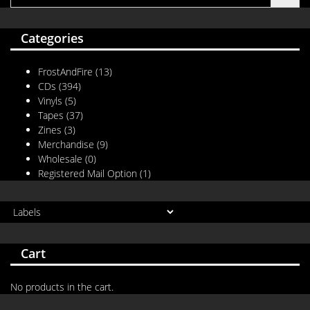
Categories
FrostAndFire
(13)
CDs
(394)
Vinyls
(5)
Tapes
(37)
Zines
(3)
Merchandise
(9)
Wholesale
(0)
Registered Mail Option
(1)
Cart
No products in the cart.