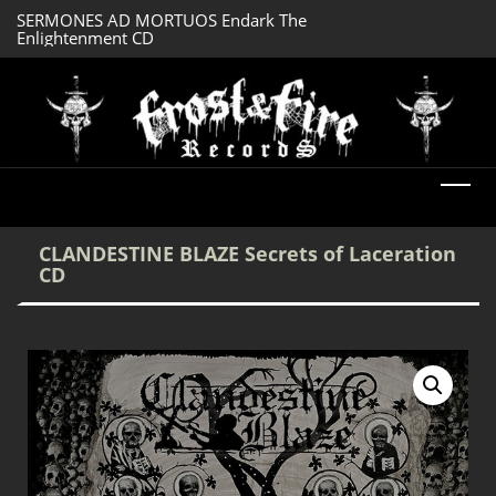
SERMONES AD MORTUOS Endark The
CTHULHU Ph’nglui
Enlightenment CD
R’Lyeh Wgah’nagl
CLANDESTINE BLAZE Secrets of Laceration
CD