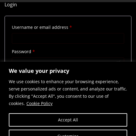
Login
Required
Username or email address
*
Required
Password
*
We value your privacy
Remember me
Log in
We use cookies to enhance your browsing experience,
Lost your password?
serve personalized ads or content, and analyze our traffic.
By clicking "Accept All", you consent to our use of
cookies.
Cookie Policy
Accept All