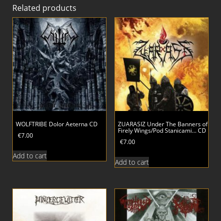
Related products
WOLFTRIBE Dolor Aeterna CD
ZUARASIZ Under The Banners of
Firely Wings/Pod Stanicami… CD
€
7.00
€
7.00
Add to cart
Add to cart