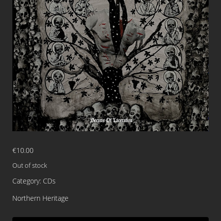
€
10.00
Out of stock
Category:
CDs
Northern Heritage