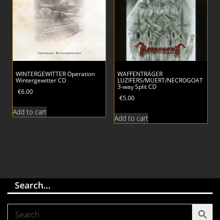
WINTERGEWITTER Operation
WAFFENTRÄGER
Wintergewitter CD
LUZIFERS/MUERT/NECROGOAT
3-way Split CD
€
6.00
€
5.00
Add to cart
Add to cart
Search…