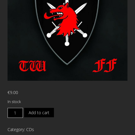
€
9.00
In stock
VENEDAE/ZAKON
Add to cart
WILCZCEJ
KR/THE
Category:
CDs
WANDERER/FAUSTIAL