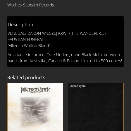
FUNERAL
Witches Sabbath Records
Split
CD
quantity
Description
VENEDAE/ ZAKON WILCZEJ KRWI / THE WANDERER… /
FAUSTIAN FUNERAL
“Allied in Wolfish Blood”
An alliance in form of True Underground Black Metal between
bands from Australia , Canada & Poland. Limited to 500 copies!
Related products