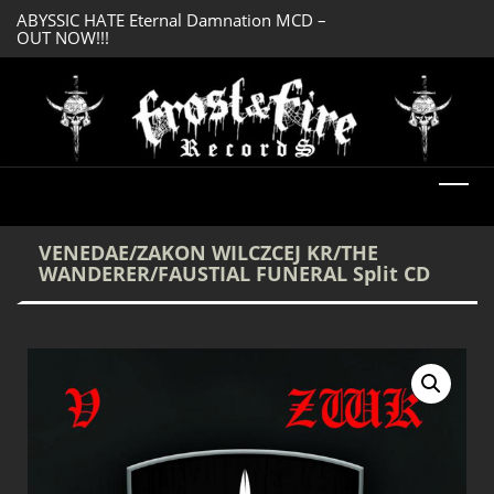
ABYSSIC HATE Eternal Damnation MCD –
DREADFUL RELIC A
OUT NOW!!!
OUT NOW!!!
VENEDAE/ZAKON WILCZCEJ KR/THE
WANDERER/FAUSTIAL FUNERAL Split CD