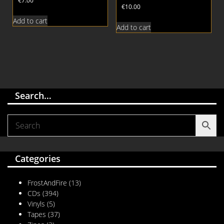
€
7.00
€
10.00
Add to cart
Add to cart
Search…
Categories
FrostAndFire
(13)
CDs
(394)
Vinyls
(5)
Tapes
(37)