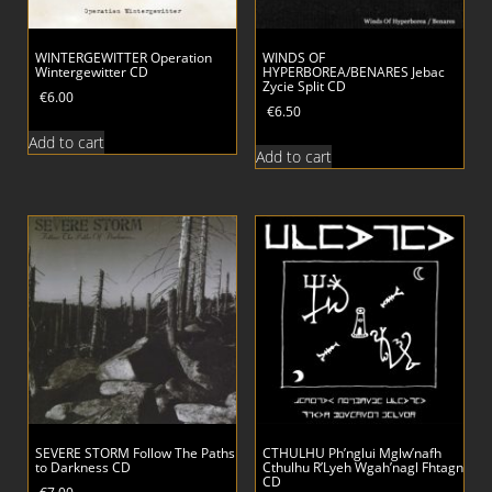
WINTERGEWITTER Operation
WINDS OF
Wintergewitter CD
HYPERBOREA/BENARES Jebac
Zycie Split CD
€
6.00
€
6.50
Add to cart
Add to cart
SEVERE STORM Follow The Paths
CTHULHU Ph’nglui Mglw’nafh
to Darkness CD
Cthulhu R’Lyeh Wgah’nagl Fhtagn
CD