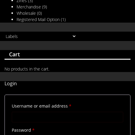
Zines
(3)
Merchandise
(9)
Wholesale
(0)
Registered Mail Option
(1)
Cart
No products in the cart.
Login
Required
Username or email address
*
Required
Password
*