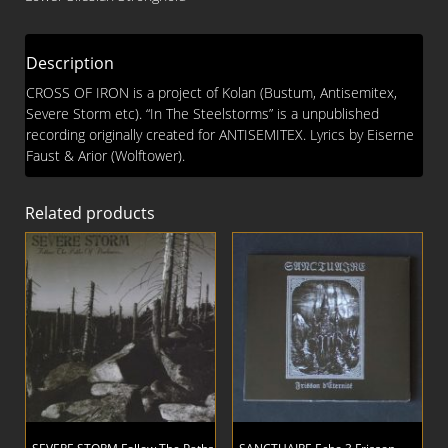
Steelstorms
CD
quantity
Description
CROSS OF IRON is a project of Kolan (Bustum, Antisemitex,
Severe Storm etc). “In The Steelstorms” is a unpublished
recording originally created for ANTISEMITEX. Lyrics by Eiserne
Faust & Arior (Wolftower).
Related products