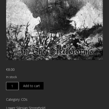
€
8.00
In stock
CROSS
Add to cart
OF
IRON
Category:
CDs
In
The
Lower Silesian Stronghold