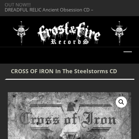
OUT NOW!!!
SERMONES AD MO
DREADFUL RELIC Ancient Obsession CD –
Enlightenment CD
OUT NOW!!!
CROSS OF IRON In The Steelstorms CD