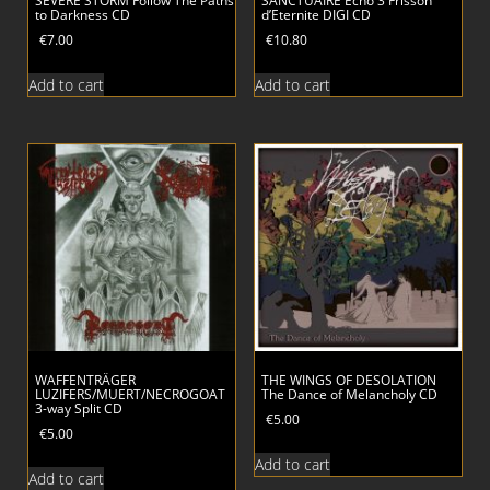
SEVERE STORM Follow The Paths
SANCTUAIRE Echo 3 Frisson
to Darkness CD
d’Eternite DIGI CD
€
7.00
€
10.80
Add to cart
Add to cart
WAFFENTRÄGER
THE WINGS OF DESOLATION
LUZIFERS/MUERT/NECROGOAT
The Dance of Melancholy CD
3-way Split CD
€
5.00
€
5.00
Add to cart
Add to cart