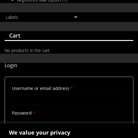
Cart
No products in the cart.
Login
Required
Username or email address
*
Required
Password
*
We value your privacy
Remember me