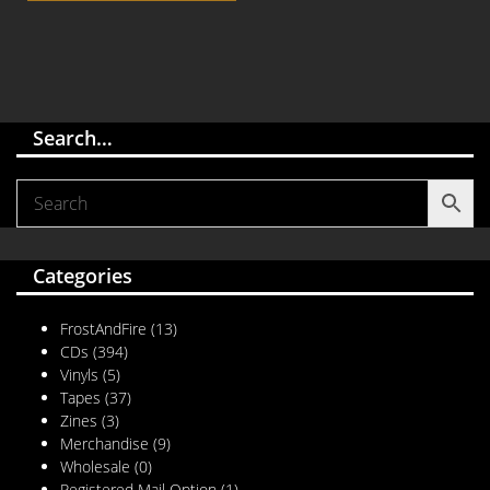
Search…
Categories
FrostAndFire
(13)
CDs
(394)
Vinyls
(5)
Tapes
(37)
Zines
(3)
Merchandise
(9)
Wholesale
(0)
Registered Mail Option
(1)