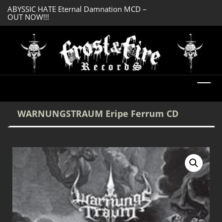
ABYSSIC HATE Eternal Damnation MCD –
DREADFUL RELIC A
OUT NOW!!!
OUT NOW!!!
WARNUNGSTRAUM Eripe Ferrum CD