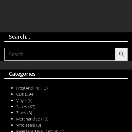
Search…
Categories
FrostAndFire
(13)
CDs
(394)
Vinyls
(5)
Tapes
(37)
Zines
(3)
Merchandise
(10)
Wholesale
(0)
Registered Mail Option
(1)