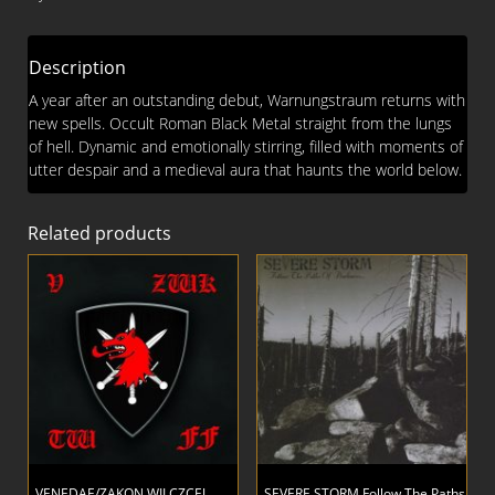
Description
A year after an outstanding debut, Warnungstraum returns with
new spells. Occult Roman Black Metal straight from the lungs
of hell. Dynamic and emotionally stirring, filled with moments of
utter despair and a medieval aura that haunts the world below.
Related products
VENEDAE/ZAKON WILCZCEJ
SEVERE STORM Follow The Paths