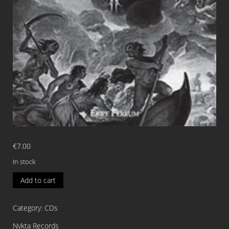
€
7.00
In stock
WARNUNGSTRAUM
Add to cart
Eripe
Ferrum
Category:
CDs
CD
quantity
Nykta Records