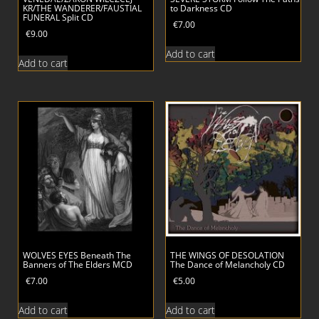
KR/THE WANDERER/FAUSTIAL
to Darkness CD
FUNERAL Split CD
€
7.00
€
9.00
Add to cart
Add to cart
WOLVES EYES Beneath The
THE WINGS OF DESOLATION
Banners of The Elders MCD
The Dance of Melancholy CD
€
7.00
€
5.00
Add to cart
Add to cart