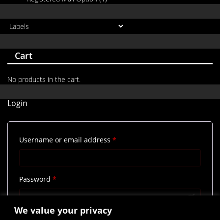
Cart
No products in the cart.
Login
Required
Username or email address
*
Required
Password
*
We value your privacy
Remember me
Log in