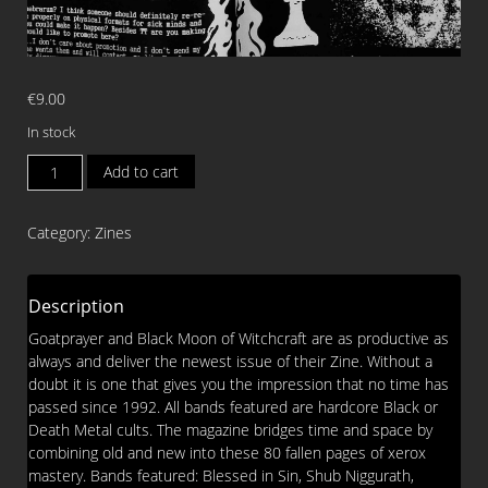
€
9.00
In stock
MACABRE
Add to cart
OVERDOSE
Issue
Category:
Zines
4
ZINE
quantity
Description
Goatprayer and Black Moon of Witchcraft are as productive as
always and deliver the newest issue of their Zine. Without a
doubt it is one that gives you the impression that no time has
passed since 1992. All bands featured are hardcore Black or
Death Metal cults. The magazine bridges time and space by
combining old and new into these 80 fallen pages of xerox
mastery. Bands featured: Blessed in Sin, Shub Niggurath,