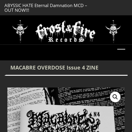
ABYSSIC HATE Eternal Damnation MCD –
SERMONES AD MO
OUT NOW!!!
Enlightenment CD
DREADFUL RELIC Ancient Obsession CD –
OUT NOW!!!
MACABRE OVERDOSE Issue 4 ZINE