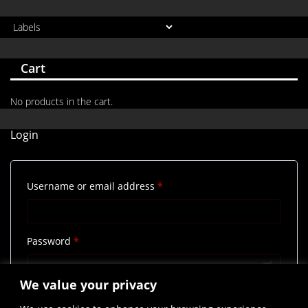
Cart
No products in the cart.
Login
Required
Username or email address
*
Required
Password
*
We value your privacy
Remember me
Log in