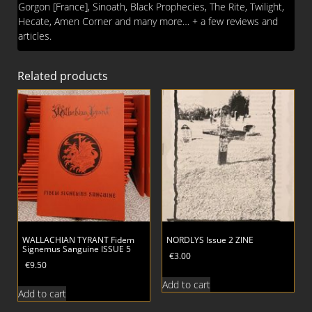
Gorgon [France], Sinoath, Black Prophecies, The Rite, Twilight,
Hecate, Amen Corner and many more… + a few reviews and
articles.
Related products
WALLACHIAN TYRANT Fidem
NORDLYS Issue 2 ZINE
Signemus Sanguine ISSUE 5
€
3.00
€
9.50
Add to cart
Add to cart