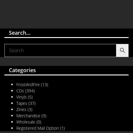
Search…
Categories
FrostAndFire
(13)
CDs
(394)
Vinyls
(5)
Tapes
(37)
Zines
(3)
Merchandise
(9)
Wholesale
(0)
Registered Mail Option
(1)