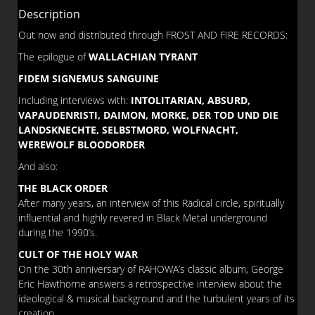
5
Description
quantity
Out now and distributed through FROST AND FIRE RECORDS:
The epilogue of
WALLACHIAN TYRANT
FIDEM SIGNEMUS SANGUINE
Including interviews with:
INTOLITARIAN, ABSURD,
VAPAUDENRISTI, DAIMON, MORKE, DER TOD UND DIE
LANDSKNECHTE, SELBSTMORD, WOLFNACHT,
WEREWOLF BLOODORDER
And also:
THE BLACK ORDER
After many years, an interview of this Radical circle, spiritually
influential and highly revered in Black Metal underground
during the 1990’s.
CULT OF THE HOLY WAR
On the 30th anniversary of RAHOWA’s classic album, George
Eric Hawthorne answers a retrospective interview about the
ideological & musical background and the turbulent years of its
creation.