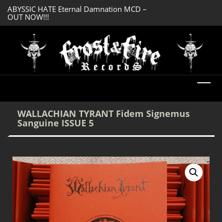
ABYSSIC HATE Eternal Damnation MCD –
DREADFUL RELIC A
OUT NOW!!!
OUT NOW!!!
WALLACHIAN TYRANT Fidem Signemus
Sanguine ISSUE 5