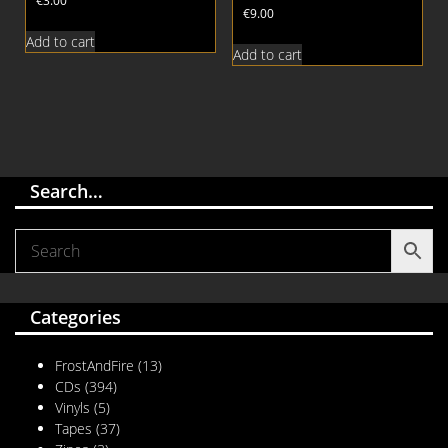
€
3.00
€
9.00
Add to cart
Add to cart
Search…
Categories
FrostAndFire
(13)
CDs
(394)
Vinyls
(5)
Tapes
(37)