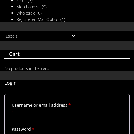
Zines
(3)
Merchandise
(9)
Wholesale
(0)
Registered Mail Option
(1)
Cart
No products in the cart.
Login
Required
Username or email address
*
Required
Password
*