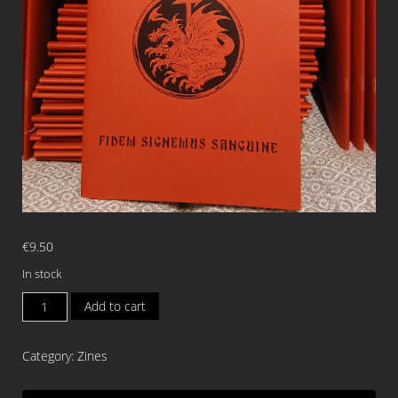
€
9.50
In stock
WALLACHIAN
Add to cart
TYRANT
Fidem
Category:
Zines
Signemus
Sanguine
ISSUE