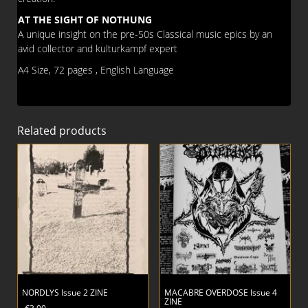
AT THE SIGHT OF NOTHUNG
A unique insight on the pre-50s Classical music epics by an
avid collector and kulturkampf expert
A4 Size, 72 pages , English Language
Related products
NORDLYS Issue 2 ZINE
MACABRE OVERDOSE Issue 4
ZINE