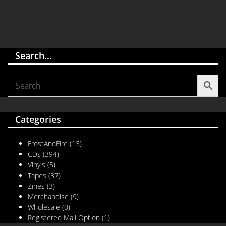
Search…
Categories
FrostAndFire
(13)
CDs
(394)
Vinyls
(5)
Tapes
(37)
Zines
(3)
Merchandise
(9)
Wholesale
(0)
Registered Mail Option
(1)