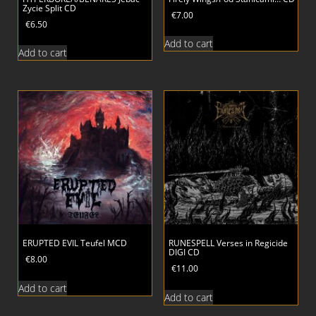
Zycie Split CD
€
7.00
€
6.50
Add to cart
Add to cart
ERUPTED EVIL Teufel MCD
RUNESPELL Verses in Regicide
DIGI CD
€
8.00
€
11.00
Add to cart
Add to cart