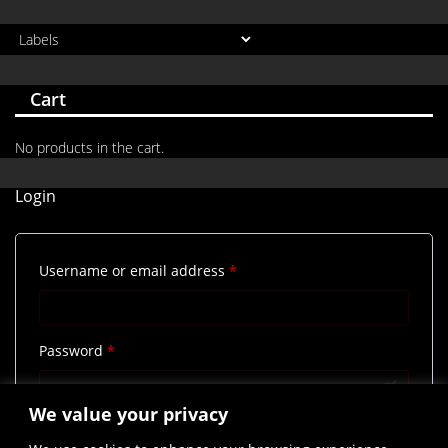
Cart
No products in the cart.
Login
Required
Username or email address
*
Required
Password
*
We value your privacy
Remember me
Log in