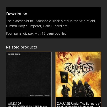
DIGI
CD
Description
quantity
Their latest album. Symphonic Black Metal in the vein of old
Dimmu Borgir, Emperor, Dark Funeral etc
Four-panel digipak with 16-page booklet
Related products
WINDS OF
ZUARASIZ Under The Banners of
HYPERBOREA/BENARES Jebac
Firely Wings/Pod Stanicami… CD