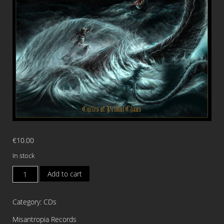
€
10.00
In stock
NAZGUL
Add to cart
RISING
Cycles
Category:
CDs
of
Primal
Misantropia Records
Chaos