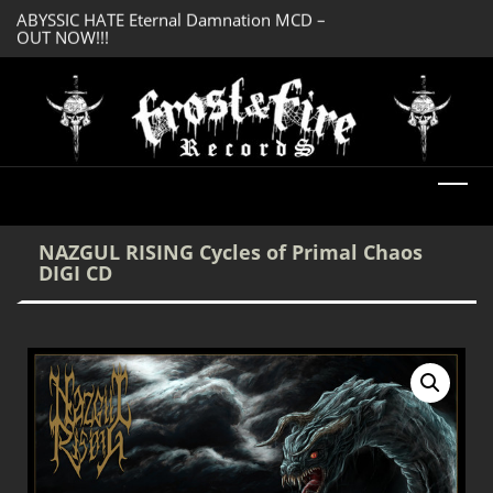
OUT NOW!!!
SERMONES AD MO
DREADFUL RELIC Ancient Obsession CD –
Enlightenment CD
OUT NOW!!!
NAZGUL RISING Cycles of Primal Chaos
DIGI CD