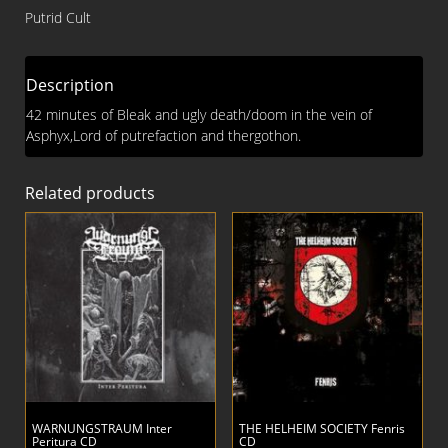
Desecration
Putrid Cult
CD
quantity
Description
42 minutes of Bleak and ugly death/doom in the vein of
Asphyx,Lord of putrefaction and thergothon.
Related products
WARNUNGSTRAUM Inter
THE HELHEIM SOCIETY Fenris
Peritura CD
CD