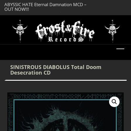
OUT NOW!!!
SERMONES AD MO
DREADFUL RELIC Ancient Obsession CD –
Enlightenment CD
OUT NOW!!!
SINISTROUS DIABOLUS Total Doom
Desecration CD