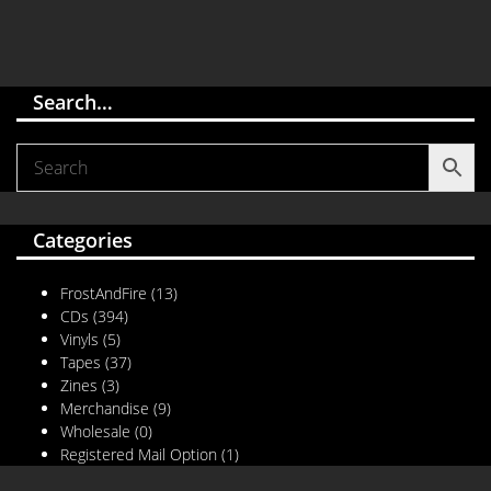
Search…
Categories
FrostAndFire
(13)
CDs
(394)
Vinyls
(5)
Tapes
(37)
Zines
(3)
Merchandise
(9)
Wholesale
(0)
Registered Mail Option
(1)