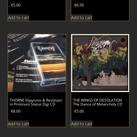
€
5.00
€
6.50
Add to cart
Add to cart
THORNE Ekpyrosis & Restitutio
THE WINGS OF DESOLATION
in Pristinum Status Digi CD
The Dance of Melancholy CD
€
8.00
€
5.00
Add to cart
Add to cart