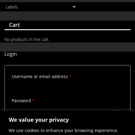
Cart
No products in the cart.
Login
Required
Username or email address
*
Required
Password
*
We value your privacy
Remember me
Log in
We use cookies to enhance your browsing experience,