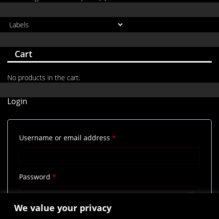
Cart
No products in the cart.
Login
Required
Username or email address
*
Required
Password
*
We value your privacy
Remember me
Log in