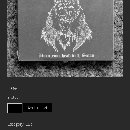
€
9.66
In stock
VETALA
Add to cart
Burn
Your
Category:
CDs
Head