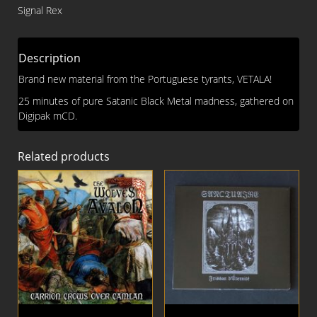
With
Signal Rex
Satan
DIGI
MCD
Description
quantity
Brand new material from the Portuguese tyrants, VETALA!
25 minutes of pure Satanic Black Metal madness, gathered on
Digipak mCD.
Related products