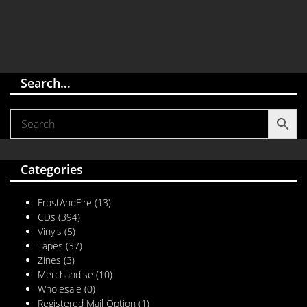
Search…
Categories
FrostAndFire
(13)
CDs
(394)
Vinyls
(5)
Tapes
(37)
Zines
(3)
Merchandise
(10)
Wholesale
(0)
Registered Mail Option
(1)