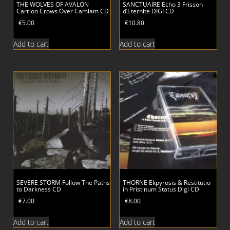
THE WOLVES OF AVALON
SANCTUAIRE Echo 3 Frisson
Carrion Crows Over Camlam CD
d’Eternite DIGI CD
€
5.00
€
10.80
Add to cart
Add to cart
SEVERE STORM Follow The Paths
THORNE Ekpyrosis & Restitutio
to Darkness CD
in Pristinum Status Digi CD
€
7.00
€
8.00
Add to cart
Add to cart