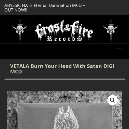
ABYSSIC HATE Eternal Damnation MCD –
OUT NOW!!!
SERMONES AD MO
DREADFUL RELIC Ancient Obsession CD –
Enlightenment CD
OUT NOW!!!
VETALA Burn Your Head With Satan DIGI
MCD